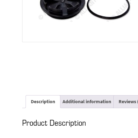
Description
Additional information
Reviews 
Product Description