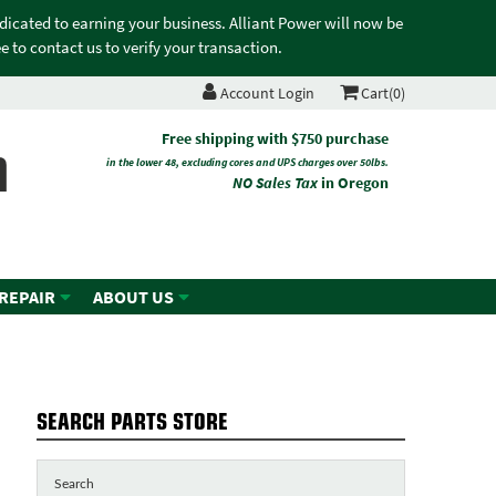
edicated to earning your business. Alliant Power will now be
 to contact us to verify your transaction.
Account Login
Cart(0)
n
Free shipping with $750 purchase
in the lower 48, excluding cores and UPS charges over 50lbs.
NO Sales Tax
in Oregon
 REPAIR
ABOUT US
SEARCH PARTS STORE