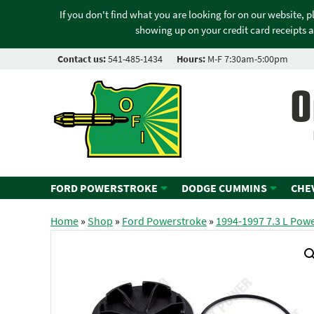
If you don't find what you are looking for on our website, 
showing up on your credit card receipts a
Contact us:
541-485-1434
Hours:
M-F 7:30am-5:00pm
O
FORD POWERSTROKE
DODGE CUMMINS
CHE
Home
»
Shop
»
Ford Powerstroke
»
1994-1997 7.3 L Pow