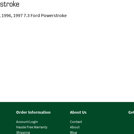
rstroke
95, 1996, 1997 7.3 Ford Powerstroke
Order Information
About Us
Ge
Account Login
Contact
Hassle Free Warranty
About
Shipping
Blog