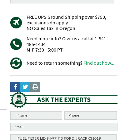
FREE UPS Ground Shipping over $750,
exclusions do apply.
NO Sales Tax in Oregon
Need more info? Give us a call at 1-541-
485-1434
M-F 7:30 - 5:00 PT
Need to return something?
Find out how...
ASK THE EXPERTS