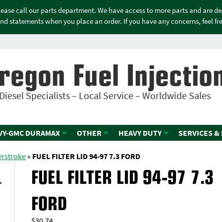
please call our parts department. We have access to more parts and are d
nd statements when you place an order. If you have any concerns, feel free
regon Fuel Injectio
Diesel Specialists – Local Service – Worldwide Sales
VY-GMC DURAMAX
OTHER
HEAVY DUTY
SERVICES &
erstroke
»
FUEL FILTER LID 94-97 7.3 FORD
FUEL FILTER LID 94-97 7.3
FORD
$
30.74