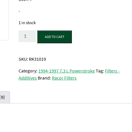
-
1 in stock
Quantity
ADD TO CART
SKU:
RK31019
Category:
1994-1997 7.3 L Powerstroke
Tag:
Filters -
Additives
Brand:
Racor Filters
(0)