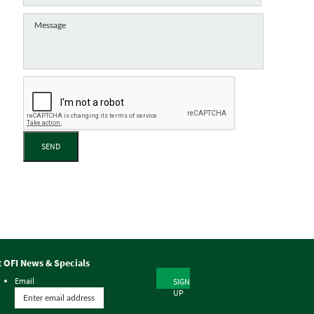
SEND
t OFI News & Specials
Email
SIGN
UP