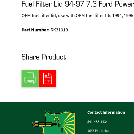
Fuel Filter Lid 94-97 7.3 Ford Powe
OEM fuel filter lid, use with OEM fuel filter fits 1994, 19
Part Number:
RK31019
Share Product
Contact Information
541-485-1434
4036 W. 1st Ave