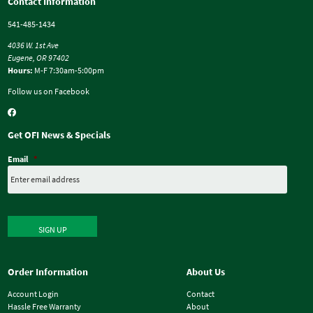
Contact Information
541-485-1434
4036 W. 1st Ave
Eugene, OR 97402
Hours:
M-F 7:30am-5:00pm
Follow us on Facebook
Get OFI News & Specials
Email
*
SIGN UP
Order Information
About Us
Account Login
Contact
Hassle Free Warranty
About