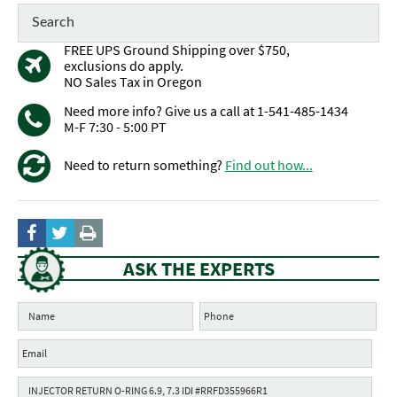
FREE UPS Ground Shipping over $750,
exclusions do apply.
NO Sales Tax in Oregon
Need more info? Give us a call at 1-541-485-1434
M-F 7:30 - 5:00 PT
Need to return something?
Find out how...
ASK THE EXPERTS