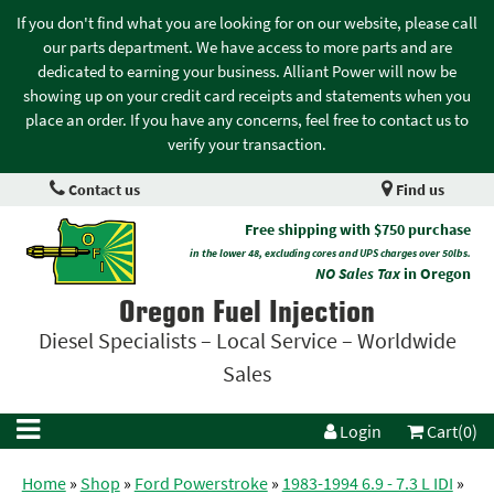
If you don't find what you are looking for on our website, please call
our parts department. We have access to more parts and are
dedicated to earning your business. Alliant Power will now be
showing up on your credit card receipts and statements when you
place an order. If you have any concerns, feel free to contact us to
verify your transaction.
Contact us
Find us
Free shipping with $750 purchase
in the lower 48, excluding cores and UPS charges over 50lbs.
NO Sales Tax
in Oregon
Oregon Fuel Injection
Diesel Specialists – Local Service – Worldwide
Sales
Login
Cart(0)
Home
»
Shop
»
Ford Powerstroke
»
1983-1994 6.9 - 7.3 L IDI
»