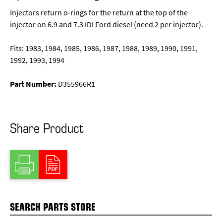
Injectors return o-rings for the return at the top of the
injector on 6.9 and 7.3 IDI Ford diesel (need 2 per injector).
Fits: 1983, 1984, 1985, 1986, 1987, 1988, 1989, 1990, 1991,
1992, 1993, 1994
Part Number:
D355966R1
Share Product
SEARCH PARTS STORE