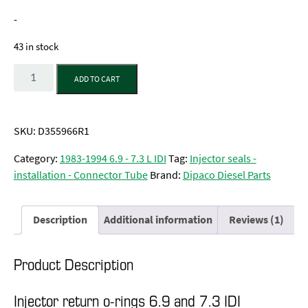
customer
rating
-
43 in stock
Quantity
ADD TO CART
SKU:
D355966R1
Category:
1983-1994 6.9 - 7.3 L IDI
Tag:
Injector seals -
installation - Connector Tube
Brand:
Dipaco Diesel Parts
Description
Additional information
Reviews (1)
Product Description
Injector return o-rings 6.9 and 7.3 IDI