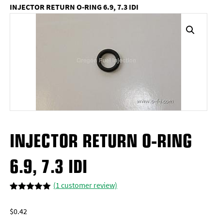
INJECTOR RETURN O-RING 6.9, 7.3 IDI
INJECTOR RETURN O-RING
6.9, 7.3 IDI
(
1
customer review)
Rated
1
5.00
out of 5
$
0.42
based on