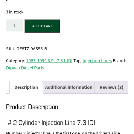
-
3 in stock
Quantity
ADD TO CART
SKU:
DE8TZ-9A555-B
Category:
1983-1994 6.9 - 7.3 L IDI
Tag:
Injection Lines
Brand:
Dipaco Diesel Parts
Description
Additional information
Reviews (3)
Product Description
# 2 Cylinder Injection Line 7.3 IDI
Number 2 injector line is the first one, on the driver’s side.