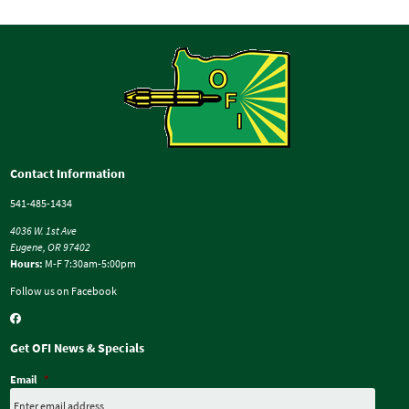
Contact Information
541-485-1434
4036 W. 1st Ave
Eugene, OR 97402
Hours:
M-F 7:30am-5:00pm
Follow us on Facebook
Get OFI News & Specials
Email
*