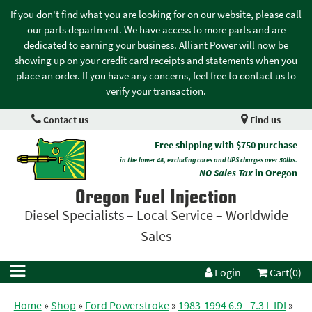
If you don't find what you are looking for on our website, please call
our parts department. We have access to more parts and are
dedicated to earning your business. Alliant Power will now be
showing up on your credit card receipts and statements when you
place an order. If you have any concerns, feel free to contact us to
verify your transaction.
Contact us
Find us
Free shipping with $750 purchase
in the lower 48, excluding cores and UPS charges over 50lbs.
NO Sales Tax
in Oregon
Oregon Fuel Injection
Diesel Specialists – Local Service – Worldwide
Sales
Login
Cart(0)
Home
»
Shop
»
Ford Powerstroke
»
1983-1994 6.9 - 7.3 L IDI
»