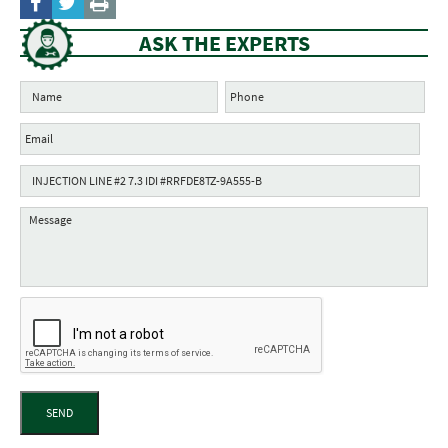
ASK THE EXPERTS
SEND