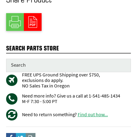
SEARCH PARTS STORE
FREE UPS Ground Shipping over $750,
exclusions do apply.
NO Sales Tax in Oregon
Need more info? Give us a call at 1-541-485-1434
M-F 7:30 - 5:00 PT
Need to return something?
Find out how...