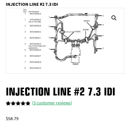
INJECTION LINE #2 7.3 IDI
INJECTION LINE #2 7.3 IDI
(
3
customer reviews)
Rated
3
5.00
out of 5
$
58.79
based on
customer
ratings