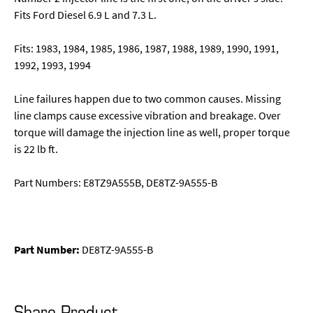
Fits Ford Diesel 6.9 L and 7.3 L.
Fits: 1983, 1984, 1985, 1986, 1987, 1988, 1989, 1990, 1991,
1992, 1993, 1994
Line failures happen due to two common causes. Missing
line clamps cause excessive vibration and breakage. Over
torque will damage the injection line as well, proper torque
is 22 lb ft.
Part Numbers: E8TZ9A555B, DE8TZ-9A555-B
Part Number:
DE8TZ-9A555-B
Share Product