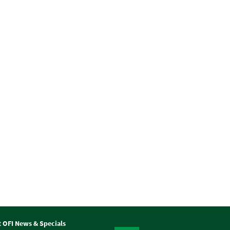
t OFI News & Specials