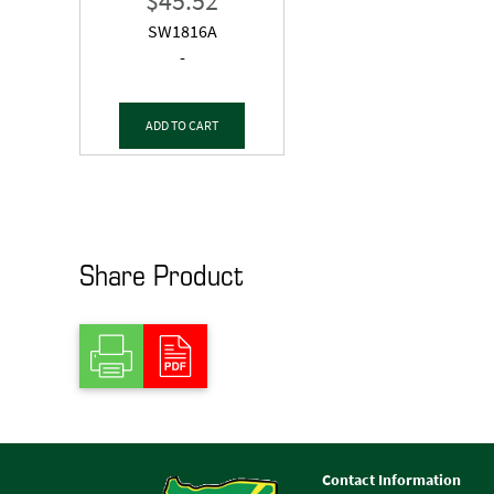
$
45.52
SW1816A
-
ADD TO CART
Share Product
Contact Information