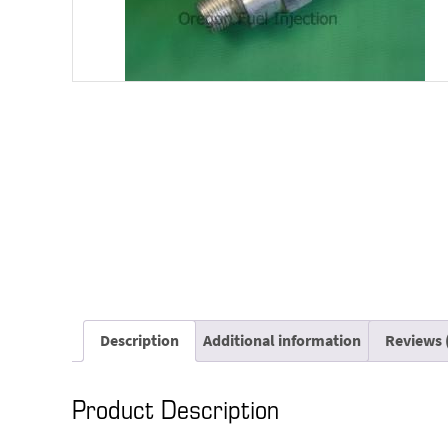
Description
Additional information
Reviews 
Product Description