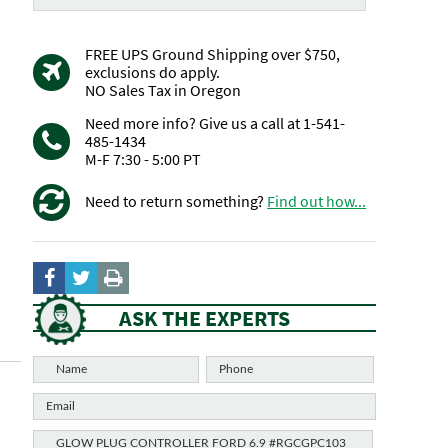
FREE UPS Ground Shipping over $750,
exclusions do apply.
NO Sales Tax in Oregon
Need more info? Give us a call at 1-541-
485-1434
M-F 7:30 - 5:00 PT
Need to return something?
Find out how...
ASK THE EXPERTS