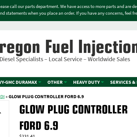
please call our parts department. We have access to more parts and are d
nd statements when you place an order. If you have any concerns, feel free
regon Fuel Injectio
Diesel Specialists – Local Service – Worldwide Sales
VY-GMC DURAMAX
OTHER
HEAVY DUTY
SERVICES &
IDI
»
GLOW PLUG CONTROLLER FORD 6.9
GLOW PLUG CONTROLLER
FORD 6.9
$
231.41