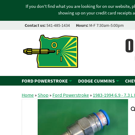
If you don't find what you are looking for on our website, 
showing up on your credit card receipts a
Contact us:
541-485-1434
Hours:
M-F 7:30am-5:00pm
O
FORD POWERSTROKE
DODGE CUMMINS
CHE
Home
»
Shop
»
Ford Powerstroke
»
1983-1994 6.9 - 7.3 L 