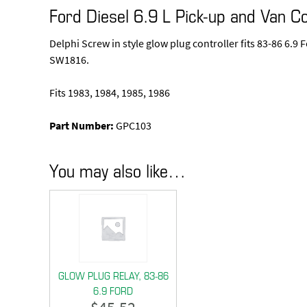
Ford Diesel 6.9 L Pick-up and Van Co
Delphi Screw in style glow plug controller fits 83-86 6.
SW1816.
Fits 1983, 1984, 1985, 1986
Part Number:
GPC103
You may also like…
GLOW PLUG RELAY, 83-86
6.9 FORD