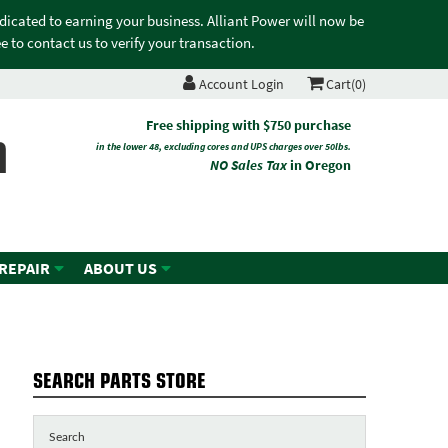
edicated to earning your business. Alliant Power will now be
 to contact us to verify your transaction.
Account Login
Cart(0)
n
Free shipping with $750 purchase
in the lower 48, excluding cores and UPS charges over 50lbs.
NO Sales Tax
in Oregon
 REPAIR
ABOUT US
SEARCH PARTS STORE