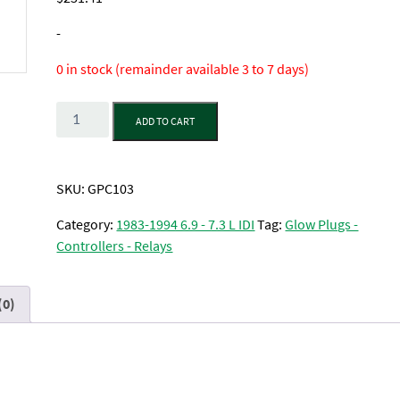
-
0 in stock (remainder available 3 to 7 days)
Quantity
ADD TO CART
SKU:
GPC103
Category:
1983-1994 6.9 - 7.3 L IDI
Tag:
Glow Plugs -
Controllers - Relays
(0)