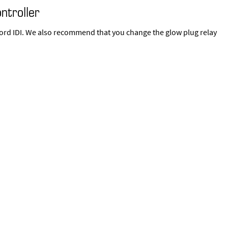
ntroller
9 Ford IDI. We also recommend that you change the glow plug relay