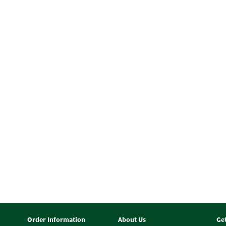
Order Information
About Us
Ge