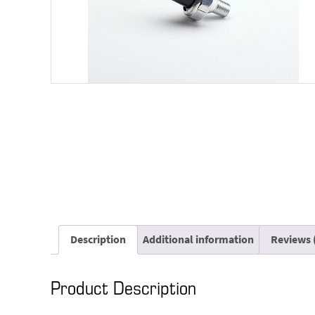
Description
Additional information
Reviews 
Product Description