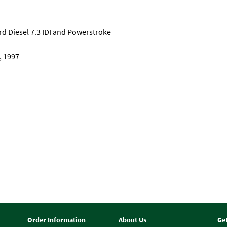
Ford Diesel 7.3 IDI and Powerstroke
, 1997
Order Information
About Us
Ge