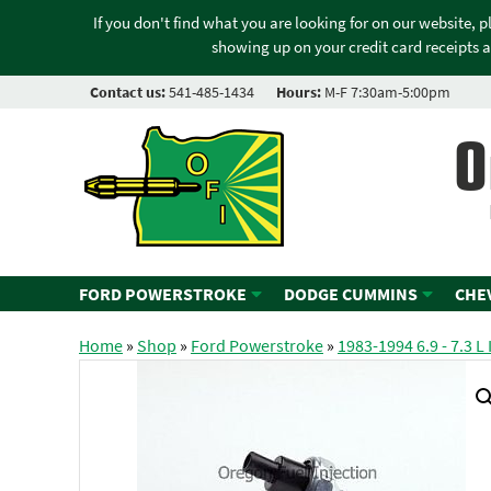
If you don't find what you are looking for on our website, 
showing up on your credit card receipts a
Contact us:
541-485-1434
Hours:
M-F 7:30am-5:00pm
O
FORD POWERSTROKE
DODGE CUMMINS
CHE
Home
»
Shop
»
Ford Powerstroke
»
1983-1994 6.9 - 7.3 L 