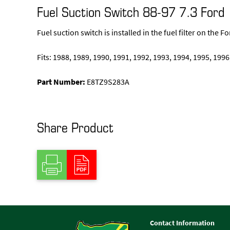
Fuel Suction Switch 88-97 7.3 Ford
Fuel suction switch is installed in the fuel filter on the 
Fits: 1988, 1989, 1990, 1991, 1992, 1993, 1994, 1995, 1996
Part Number:
E8TZ9S283A
Share Product
Contact Information