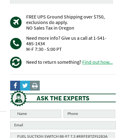
FREE UPS Ground Shipping over $750,
exclusions do apply.
NO Sales Tax in Oregon
Need more info? Give us a call at 1-541-
485-1434
M-F 7:30 - 5:00 PT
Need to return something?
Find out how...
ASK THE EXPERTS