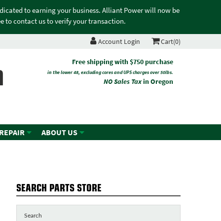
edicated to earning your business. Alliant Power will now be
 to contact us to verify your transaction.
Account Login
Cart(0)
n
Free shipping with $750 purchase
in the lower 48, excluding cores and UPS charges over 50lbs.
NO Sales Tax
in Oregon
 REPAIR
ABOUT US
SEARCH PARTS STORE