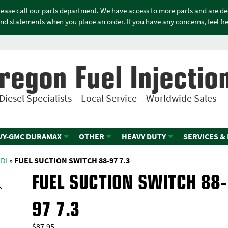
please call our parts department. We have access to more parts and are d
nd statements when you place an order. If you have any concerns, feel free
regon Fuel Injectio
Diesel Specialists – Local Service – Worldwide Sales
VY-GMC DURAMAX
OTHER
HEAVY DUTY
SERVICES &
IDI
»
FUEL SUCTION SWITCH 88-97 7.3
FUEL SUCTION SWITCH 88-
97 7.3
$
87.95