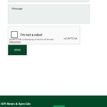
SEND
t OFI News & Specials