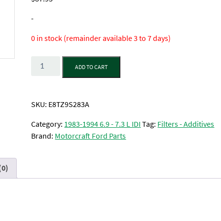
-
0 in stock (remainder available 3 to 7 days)
Quantity
ADD TO CART
SKU:
E8TZ9S283A
Category:
1983-1994 6.9 - 7.3 L IDI
Tag:
Filters - Additives
Brand:
Motorcraft Ford Parts
(0)