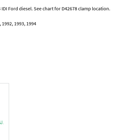
 IDI Ford diesel. See chart for D42678 clamp location.
, 1992, 1993, 1994
J.