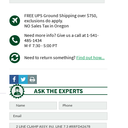
FREE UPS Ground Shipping over $750,
exclusions do apply.
NO Sales Tax in Oregon
Need more info? Give us a call at 1-541-
485-1434
M-F 7:30 - 5:00 PT
Need to return something?
Find out how...
ASK THE EXPERTS