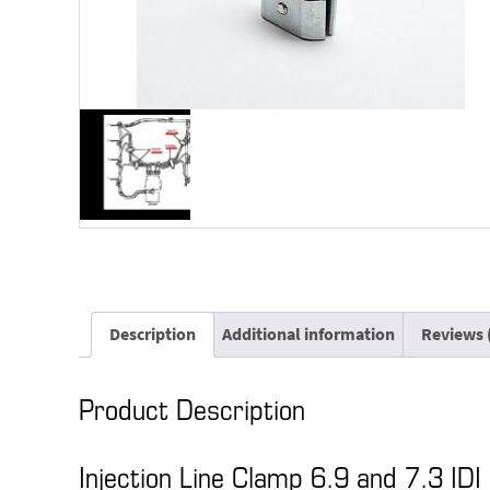
Description
Additional information
Reviews 
Product Description
Injection Line Clamp 6.9 and 7.3 IDI