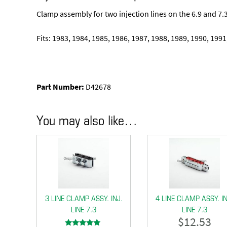
Clamp assembly for two injection lines on the 6.9 and 7.3
Fits: 1983, 1984, 1985, 1986, 1987, 1988, 1989, 1990, 1991
Part Number:
D42678
You may also like…
3 LINE CLAMP ASSY. INJ.
4 LINE CLAMP ASSY. IN
LINE 7.3
LINE 7.3
$
12.53