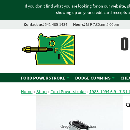
If you don't find what you are looking for on our website, 
showing up on your credit card receipts a
Contact us:
541-485-1434
Hours:
M-F 7:30am-5:00pm
O
FORD POWERSTROKE
DODGE CUMMINS
CHE
Home
»
Shop
»
Ford Powerstroke
»
1983-1994 6.9 - 7.3 L 