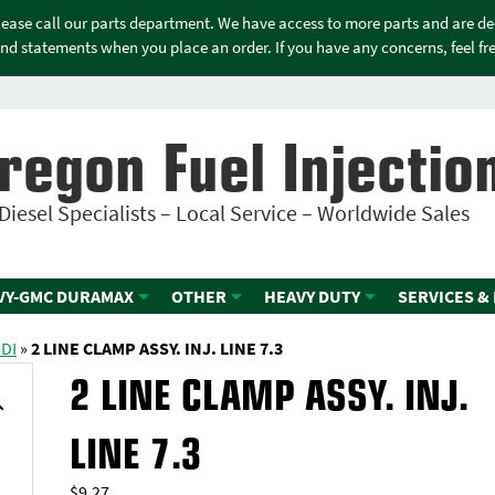
please call our parts department. We have access to more parts and are d
nd statements when you place an order. If you have any concerns, feel free
regon Fuel Injectio
Diesel Specialists – Local Service – Worldwide Sales
VY-GMC DURAMAX
OTHER
HEAVY DUTY
SERVICES &
IDI
»
2 LINE CLAMP ASSY. INJ. LINE 7.3
2 LINE CLAMP ASSY. INJ.
LINE 7.3
$
9.27