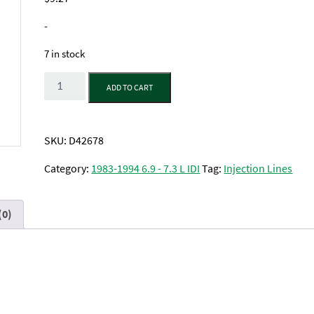
-
7 in stock
Quantity
ADD TO CART
SKU:
D42678
Category:
1983-1994 6.9 - 7.3 L IDI
Tag:
Injection Lines
(0)