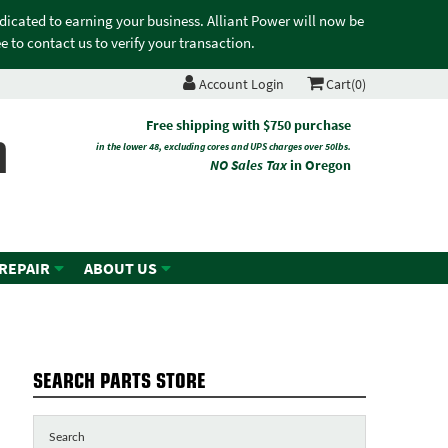
edicated to earning your business. Alliant Power will now be
 to contact us to verify your transaction.
Account Login
Cart(0)
n
Free shipping with $750 purchase
in the lower 48, excluding cores and UPS charges over 50lbs.
NO Sales Tax
in Oregon
 REPAIR
ABOUT US
SEARCH PARTS STORE