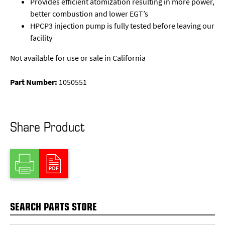
Provides efficient atomization resulting in more power,
better combustion and lower EGT’s
HPCP3 injection pump is fully tested before leaving our
facility
Not available for use or sale in California
Part Number:
1050551
Share Product
SEARCH PARTS STORE