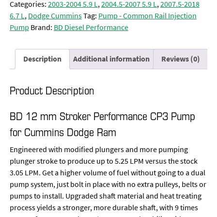
Categories:
2003-2004 5.9 L
,
2004.5-2007 5.9 L
,
2007.5-2018
6.7 L
,
Dodge Cummins
Tag:
Pump - Common Rail Injection
Pump
Brand:
BD Diesel Performance
Description
Additional information
Reviews (0)
Product Description
BD 12 mm Stroker Performance CP3 Pump
for Cummins Dodge Ram
Engineered with modified plungers and more pumping
plunger stroke to produce up to 5.25 LPM versus the stock
3.05 LPM. Get a higher volume of fuel without going to a dual
pump system, just bolt in place with no extra pulleys, belts or
pumps to install. Upgraded shaft material and heat treating
process yields a stronger, more durable shaft, with 9 times