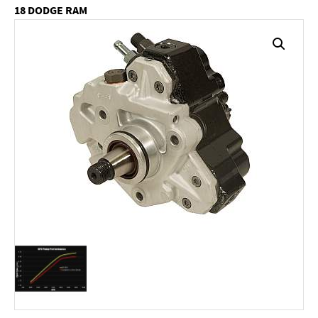
18 DODGE RAM