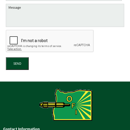
SEND
Contact Information