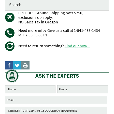
FREE UPS Ground Shipping over $750,
exclusions do apply.
NO Sales Tax in Oregon
Need more info? Give us a call at 1-541-485-1434
M-F 7:30 - 5:00 PT
Need to return something?
Find out how...
ASK THE EXPERTS