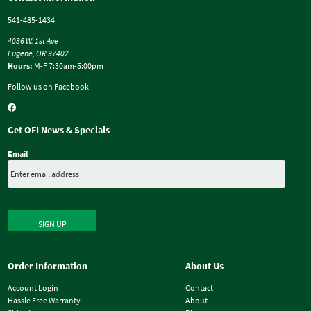
541-485-1434
4036 W. 1st Ave
Eugene, OR 97402
Hours:
M-F 7:30am-5:00pm
Follow us on Facebook
Get OFI News & Specials
Email
*
SIGN UP
Order Information
About Us
Account Login
Contact
Hassle Free Warranty
About