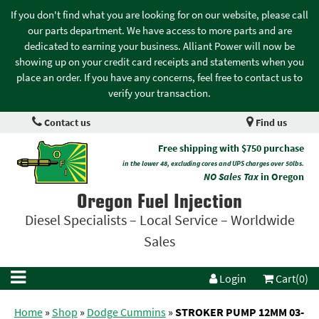
If you don't find what you are looking for on our website, please call
our parts department. We have access to more parts and are
dedicated to earning your business. Alliant Power will now be
showing up on your credit card receipts and statements when you
place an order. If you have any concerns, feel free to contact us to
verify your transaction.
Contact us
Find us
Free shipping with $750 purchase
in the lower 48, excluding cores and UPS charges over 50lbs.
NO Sales Tax
in Oregon
Oregon Fuel Injection
Diesel Specialists – Local Service – Worldwide
Sales
Login
Cart(0)
Home
»
Shop
»
Dodge Cummins
»
STROKER PUMP 12MM 03-