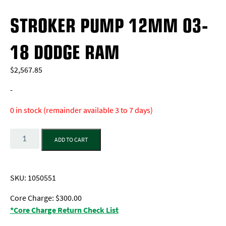
STROKER PUMP 12MM 03-
18 DODGE RAM
$
2,567.85
-
0 in stock (remainder available 3 to 7 days)
Quantity
ADD TO CART
SKU:
1050551
Core Charge: $300.00
*Core Charge Return Check List