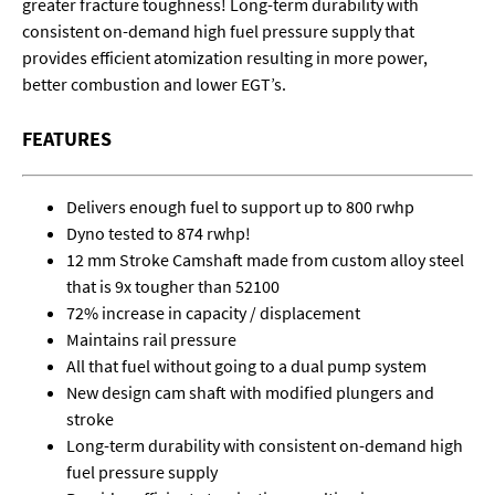
greater fracture toughness! Long-term durability with
consistent on-demand high fuel pressure supply that
provides efficient atomization resulting in more power,
better combustion and lower EGT’s.
FEATURES
Delivers enough fuel to support up to 800 rwhp
Dyno tested to 874 rwhp!
12 mm Stroke Camshaft made from custom alloy steel
that is 9x tougher than 52100
72% increase in capacity / displacement
Maintains rail pressure
All that fuel without going to a dual pump system
New design cam shaft with modified plungers and
stroke
Long-term durability with consistent on-demand high
fuel pressure supply