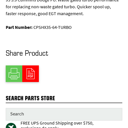
for replacing non-waste gated turbo. Quicker spool up,
faster response, good EGT management.
Part Number:
CPSHX35-64-TURBO
Share Product
SEARCH PARTS STORE
FREE UPS Ground Shipping over $750,