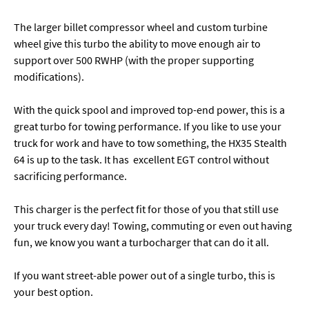
The larger billet compressor wheel and custom turbine
wheel give this turbo the ability to move enough air to
support over 500 RWHP (with the proper supporting
modifications).
With the quick spool and improved top-end power, this is a
great turbo for towing performance. If you like to use your
truck for work and have to tow something, the HX35 Stealth
64 is up to the task. It has excellent EGT control without
sacrificing performance.
This charger is the perfect fit for those of you that still use
your truck every day! Towing, commuting or even out having
fun, we know you want a turbocharger that can do it all.
If you want street-able power out of a single turbo, this is
your best option.