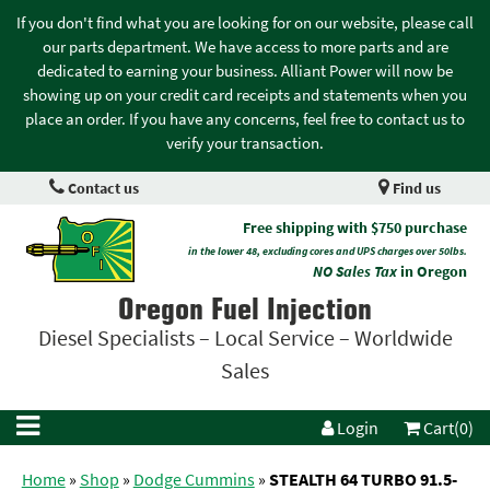
If you don't find what you are looking for on our website, please call
our parts department. We have access to more parts and are
dedicated to earning your business. Alliant Power will now be
showing up on your credit card receipts and statements when you
place an order. If you have any concerns, feel free to contact us to
verify your transaction.
Contact us
Find us
Free shipping with $750 purchase
in the lower 48, excluding cores and UPS charges over 50lbs.
NO Sales Tax
in Oregon
Oregon Fuel Injection
Diesel Specialists – Local Service – Worldwide
Sales
Login
Cart(0)
Home
»
Shop
»
Dodge Cummins
»
STEALTH 64 TURBO 91.5-