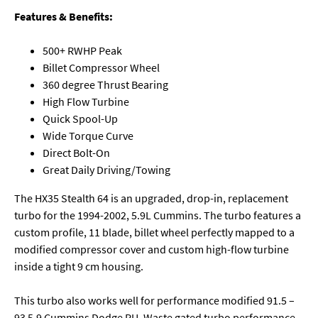
Features & Benefits:
500+ RWHP Peak
Billet Compressor Wheel
360 degree Thrust Bearing
High Flow Turbine
Quick Spool-Up
Wide Torque Curve
Direct Bolt-On
Great Daily Driving/Towing
The HX35 Stealth 64 is an upgraded, drop-in, replacement
turbo for the 1994-2002, 5.9L Cummins. The turbo features a
custom profile, 11 blade, billet wheel perfectly mapped to a
modified compressor cover and custom high-flow turbine
inside a tight 9 cm housing.
This turbo also works well for performance modified 91.5 –
93 5.9 Cummins Dodge PU. Waste gated turbo performance