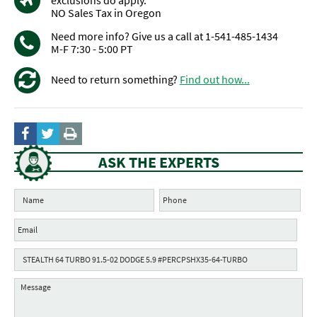
exclusions do apply.
NO Sales Tax in Oregon
Need more info? Give us a call at 1-541-485-1434
M-F 7:30 - 5:00 PT
Need to return something?
Find out how...
ASK THE EXPERTS