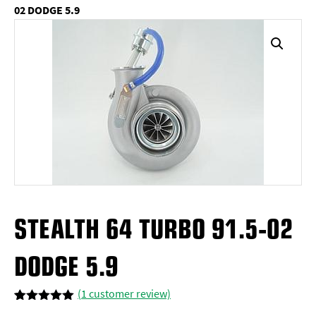
02 DODGE 5.9
STEALTH 64 TURBO 91.5-02
DODGE 5.9
(
1
customer review)
Rated
1
5.00