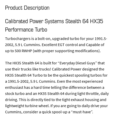
Product Description
Calibrated Power Systems Stealth 64 HX35
Performance Turbo
Turbochargers is a bolt-on, upgraded turbo for your 1991.5-
2002, 5.9 L Cummins. Excellent EGT control and Capable of
up to 500 RWHP (with proper supporting modifications).
The HX35 Stealth 64 is built for “Everyday Diesel Guys” that
use their trucks like trucks! Calibrated Power designed the
HX35 Stealth 64 Turbo to be the quickest spooling turbos for
a 1991.5-2002, 5.9 L Cummins. Even the most experienced
enthusiast has a hard time telling the difference between a
stock turbo and an HX35 Stealth 64 during light throttle, daily
driving. This is directly tied to the tight exhaust housing and
lightweight turbine wheel. If you are going to daily drive your
Cummins, consider a quick spool-up a “must-have”.