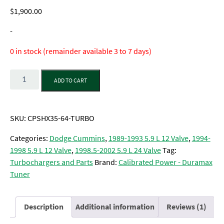
out of 5
$
1,900.00
based on
customer
rating
-
0 in stock (remainder available 3 to 7 days)
Quantity
ADD TO CART
SKU:
CPSHX35-64-TURBO
Categories:
Dodge Cummins
,
1989-1993 5.9 L 12 Valve
,
1994-
1998 5.9 L 12 Valve
,
1998.5-2002 5.9 L 24 Valve
Tag:
Turbochargers and Parts
Brand:
Calibrated Power - Duramax
Tuner
Description
Additional information
Reviews (1)