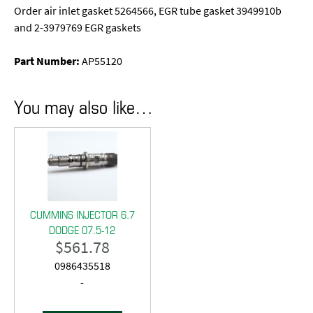
Order air inlet gasket 5264566, EGR tube gasket 3949910b
and 2-3979769 EGR gaskets
Part Number:
AP55120
You may also like…
CUMMINS INJECTOR 6.7
DODGE 07.5-12
$
561.78
0986435518
-