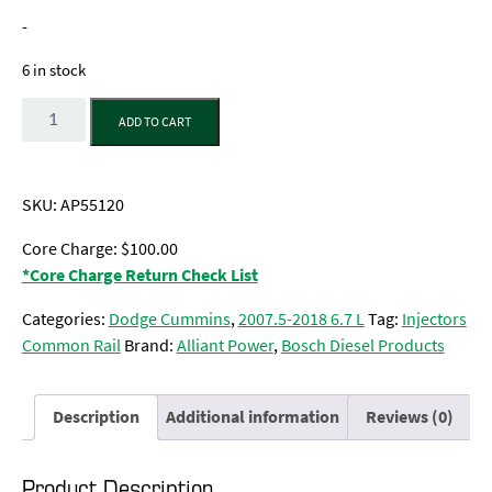
-
6 in stock
Quantity
ADD TO CART
SKU:
AP55120
Core Charge: $100.00
*Core Charge Return Check List
Categories:
Dodge Cummins
,
2007.5-2018 6.7 L
Tag:
Injectors
Common Rail
Brand:
Alliant Power
,
Bosch Diesel Products
Description
Additional information
Reviews (0)
Product Description