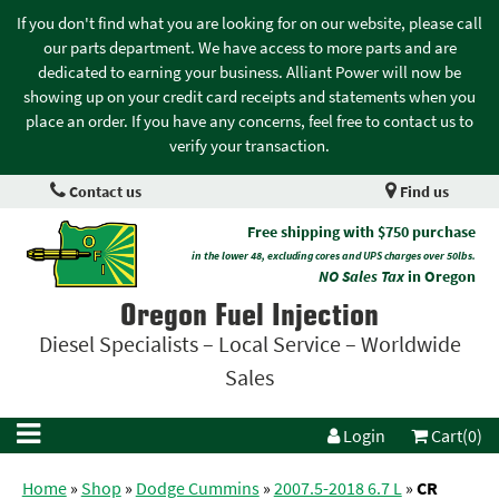
If you don't find what you are looking for on our website, please call
our parts department. We have access to more parts and are
dedicated to earning your business. Alliant Power will now be
showing up on your credit card receipts and statements when you
place an order. If you have any concerns, feel free to contact us to
verify your transaction.
Contact us
Find us
Free shipping with $750 purchase
in the lower 48, excluding cores and UPS charges over 50lbs.
NO Sales Tax
in Oregon
Oregon Fuel Injection
Diesel Specialists – Local Service – Worldwide
Sales
Login
Cart(0)
Home
»
Shop
»
Dodge Cummins
»
2007.5-2018 6.7 L
»
CR