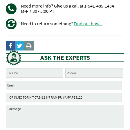
Need more info? Give us a call at 1-541-485-1434
M-F 7:30 - 5:00 PT
Need to return something?
Find out how...
ASK THE EXPERTS