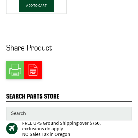
ADD TO CART
Share Product
SEARCH PARTS STORE
FREE UPS Ground Shipping over $750,
exclusions do apply.
NO Sales Tax in Oregon