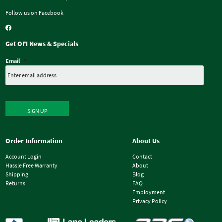
Follow us on Facebook
Get OFI News & Specials
Email
*
SIGN UP
Order Information
About Us
Account Login
Contact
Hassle Free Warranty
About
Shipping
Blog
Returns
FAQ
Employment
Privacy Policy