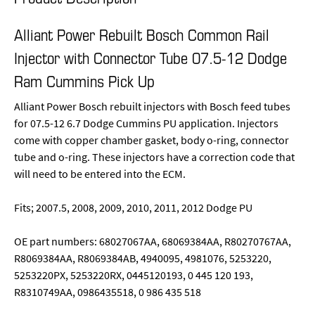
Alliant Power Rebuilt Bosch Common Rail
Injector with Connector Tube 07.5-12 Dodge
Ram Cummins Pick Up
Alliant Power Bosch rebuilt injectors with Bosch feed tubes
for 07.5-12 6.7 Dodge Cummins PU application. Injectors
come with copper chamber gasket, body o-ring, connector
tube and o-ring. These injectors have a correction code that
will need to be entered into the ECM.
Fits; 2007.5, 2008, 2009, 2010, 2011, 2012 Dodge PU
OE part numbers: 68027067AA, 68069384AA, R80270767AA,
R8069384AA, R8069384AB, 4940095, 4981076, 5253220,
5253220PX, 5253220RX, 0445120193, 0 445 120 193,
R8310749AA, 0986435518, 0 986 435 518