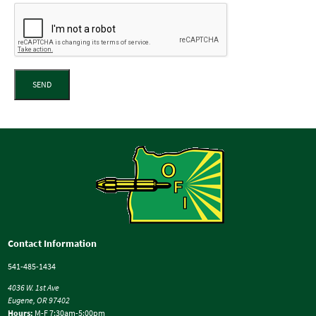
SEND
Contact Information
541-485-1434
4036 W. 1st Ave
Eugene, OR 97402
Hours:
M-F 7:30am-5:00pm