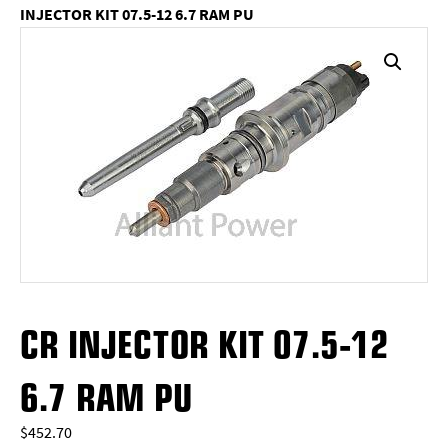
INJECTOR KIT 07.5-12 6.7 RAM PU
CR INJECTOR KIT 07.5-12
6.7 RAM PU
$
452.70