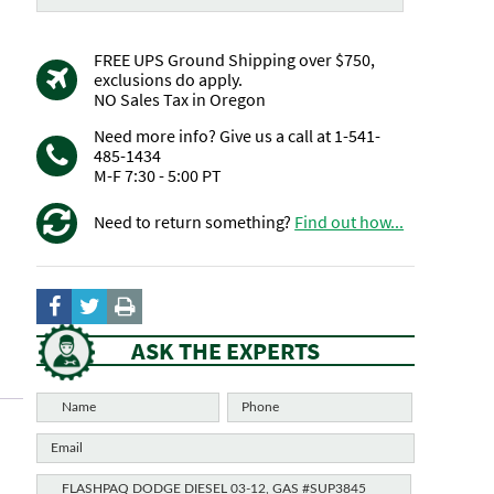
FREE UPS Ground Shipping over $750,
exclusions do apply.
NO Sales Tax in Oregon
Need more info? Give us a call at 1-541-
485-1434
M-F 7:30 - 5:00 PT
Need to return something?
Find out how...
ASK THE EXPERTS