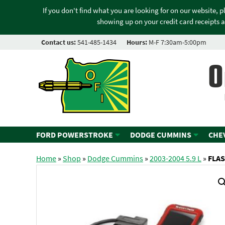
If you don't find what you are looking for on our website, 
showing up on your credit card receipts a
Contact us:
541-485-1434
Hours:
M-F 7:30am-5:00pm
O
FORD POWERSTROKE
DODGE CUMMINS
CHE
Home
»
Shop
»
Dodge Cummins
»
2003-2004 5.9 L
»
FLAS