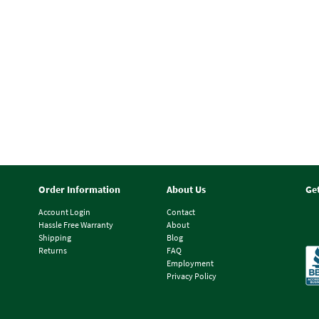
Order Information
About Us
Ge
Account Login
Contact
Hassle Free Warranty
About
Shipping
Blog
Returns
FAQ
Employment
Privacy Policy