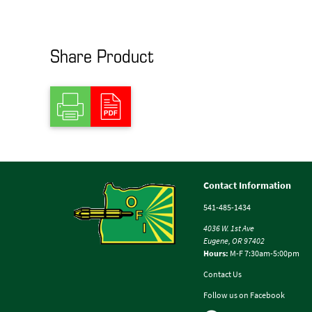
Share Product
Contact Information
541-485-1434
4036 W. 1st Ave
Eugene, OR 97402
Hours:
M-F 7:30am-5:00pm
Contact Us
Follow us on Facebook