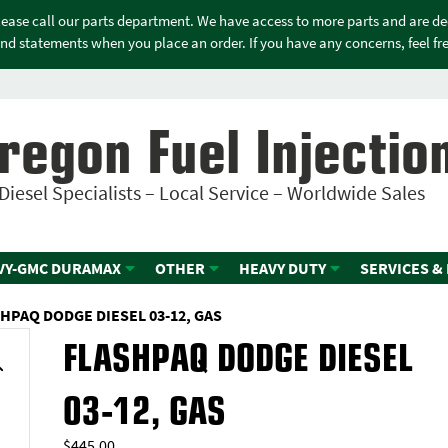
please call our parts department. We have access to more parts and are d
nd statements when you place an order. If you have any concerns, feel free
regon Fuel Injectio
Diesel Specialists – Local Service – Worldwide Sales
VY-GMC DURAMAX
OTHER
HEAVY DUTY
SERVICES &
HPAQ DODGE DIESEL 03-12, GAS
FLASHPAQ DODGE DIESEL
03-12, GAS
$
445.00