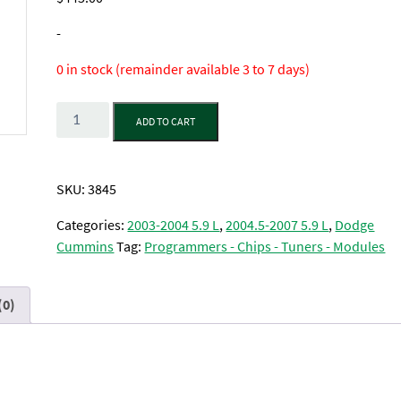
-
0 in stock (remainder available 3 to 7 days)
Quantity
ADD TO CART
SKU:
3845
Categories:
2003-2004 5.9 L
,
2004.5-2007 5.9 L
,
Dodge
Cummins
Tag:
Programmers - Chips - Tuners - Modules
(0)