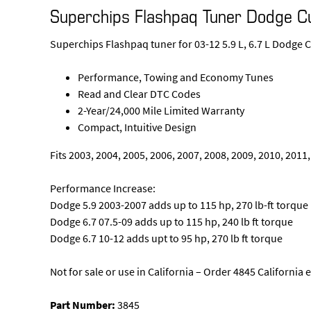
Superchips Flashpaq Tuner Dodge 
Superchips Flashpaq tuner for 03-12 5.9 L, 6.7 L Dodge
Performance, Towing and Economy Tunes
Read and Clear DTC Codes
2-Year/24,000 Mile Limited Warranty
Compact, Intuitive Design
Fits 2003, 2004, 2005, 2006, 2007, 2008, 2009, 2010, 2011
Performance Increase:
Dodge 5.9 2003-2007 adds up to 115 hp, 270 lb-ft torque
Dodge 6.7 07.5-09 adds up to 115 hp, 240 lb ft torque
Dodge 6.7 10-12 adds upt to 95 hp, 270 lb ft torque
Not for sale or use in California – Order 4845 Californi
Part Number:
3845