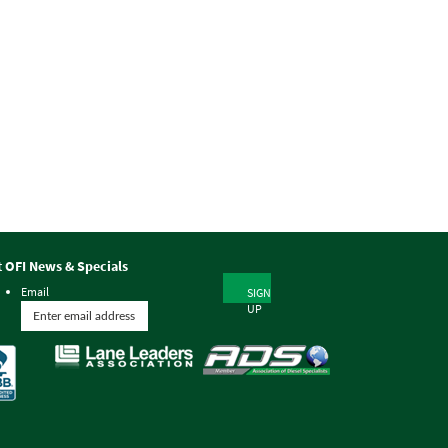
t OFI News & Specials
Email
SIGN
UP