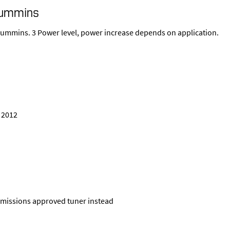
Cummins
 Cummins. 3 Power level, power increase depends on application.
, 2012
a emissions approved tuner instead