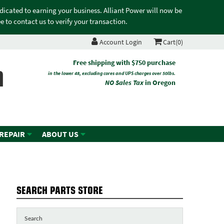
edicated to earning your business. Alliant Power will now be
 to contact us to verify your transaction.
Account Login
Cart(0)
n
Free shipping with $750 purchase
in the lower 48, excluding cores and UPS charges over 50lbs.
NO Sales Tax
in Oregon
 REPAIR
ABOUT US
SEARCH PARTS STORE