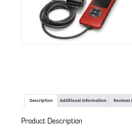
Description
Additional information
Reviews 
Product Description