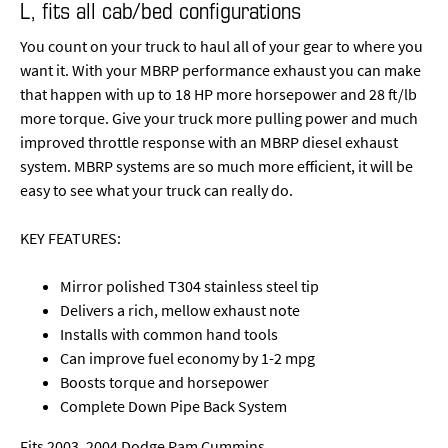
L, fits all cab/bed configurations
You count on your truck to haul all of your gear to where you
want it. With your MBRP performance exhaust you can make
that happen with up to 18 HP more horsepower and 28 ft/lb
more torque. Give your truck more pulling power and much
improved throttle response with an MBRP diesel exhaust
system. MBRP systems are so much more efficient, it will be
easy to see what your truck can really do.
KEY FEATURES:
Mirror polished T304 stainless steel tip
Delivers a rich, mellow exhaust note
Installs with common hand tools
Can improve fuel economy by 1-2 mpg
Boosts torque and horsepower
Complete Down Pipe Back System
Fits 2003, 2004 Dodge Ram Cummins