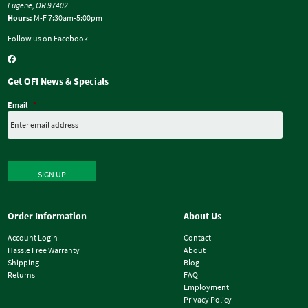
Eugene, OR 97402
Hours:
M-F 7:30am-5:00pm
Follow us on Facebook
Get OFI News & Specials
Email
*
SIGN UP
Order Information
About Us
Account Login
Contact
Hassle Free Warranty
About
Shipping
Blog
Returns
FAQ
Employment
Privacy Policy