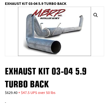
EXHAUST KIT 03-04 5.9 TURBO BACK
EXHAUST KIT 03-04 5.9
TURBO BACK
$
629.40
+ $47.5 UPS over 50 lbs
-