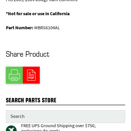
*Not for sale or use in California
Part Number:
MBRS6104AL
Share Product
SEARCH PARTS STORE
FREE UPS Ground Shipping over $750,
exclusions do apply.