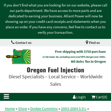
If you don't find what you are looking for on our website, please call
our parts department. We have access to more parts and are
dedicated to earning your business. Alliant Power will now be
showing up on your credit card receipts and statements when you
place an order. If you have any concerns, feel free to contact us to
verify your transaction.
Contact us
Find us
Free shipping with $750 purchase
in the lower 48, excluding cores and UPS charges over 50lbs.
NO Sales Tax
in Oregon
Oregon Fuel Injection
Diesel Specialists – Local Service – Worldwide
Sales
Login
Cart(0)
Home
»
Shop
»
Dodge Cummins
»
2003-2004 5.9 L
»