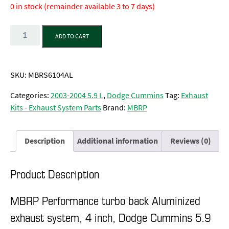
0 in stock (remainder available 3 to 7 days)
Quantity
ADD TO CART
SKU:
MBRS6104AL
Categories:
2003-2004 5.9 L
,
Dodge Cummins
Tag:
Exhaust
Kits - Exhaust System Parts
Brand:
MBRP
Description
Additional information
Reviews (0)
Product Description
MBRP Performance turbo back Aluminized
exhaust system, 4 inch, Dodge Cummins 5.9