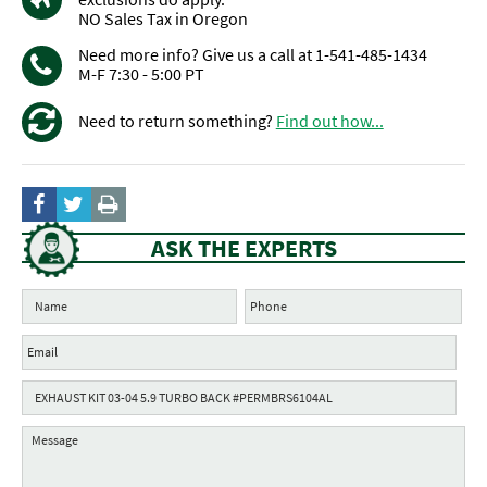
NO Sales Tax in Oregon
Need more info? Give us a call at 1-541-485-1434
M-F 7:30 - 5:00 PT
Need to return something?
Find out how...
ASK THE EXPERTS