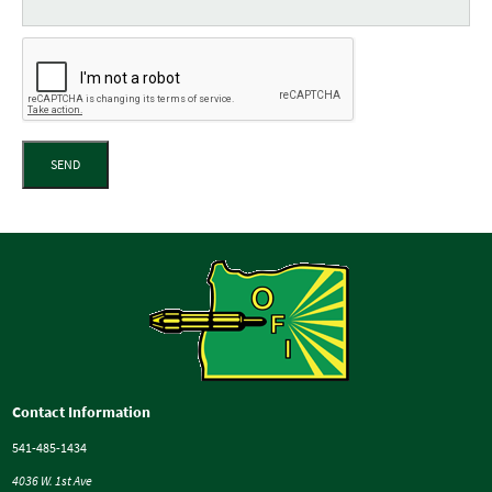
SEND
Contact Information
541-485-1434
4036 W. 1st Ave