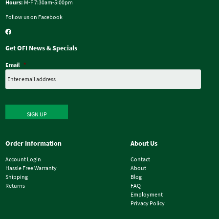
Hours:
M-F 7:30am-5:00pm
Follow us on Facebook
Get OFI News & Specials
Email
*
SIGN UP
Order Information
About Us
Account Login
Contact
Hassle Free Warranty
About
Shipping
Blog
Returns
FAQ
Employment
Privacy Policy