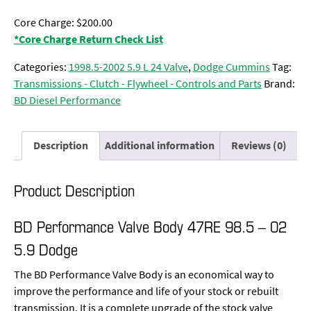
Core Charge: $200.00
*Core Charge Return Check List
Categories:
1998.5-2002 5.9 L 24 Valve
,
Dodge Cummins
Tag:
Transmissions - Clutch - Flywheel - Controls and Parts
Brand:
BD Diesel Performance
Description
Additional information
Reviews (0)
Product Description
BD Performance Valve Body 47RE 98.5 – 02
5.9 Dodge
The BD Performance Valve Body is an economical way to
improve the performance and life of your stock or rebuilt
transmission. It is a complete upgrade of the stock valve