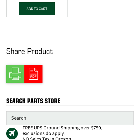
ADD TO CART
Share Product
SEARCH PARTS STORE
FREE UPS Ground Shipping over $750,
exclusions do apply.
NO Sales Tax in Oregon