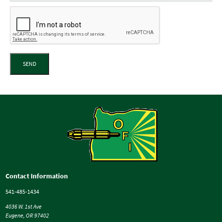
SEND
Contact Information
541-485-1434
4036 W. 1st Ave
Eugene, OR 97402