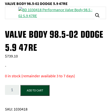
VALVE BODY 98.5-02 DODGE 5.9 47RE
VALVE BODY 98.5-02 DODGE
5.9 47RE
$
739.10
-
0 in stock (remainder available 3 to 7 days)
Quantity
ADD TO CART
SKU:
1030418