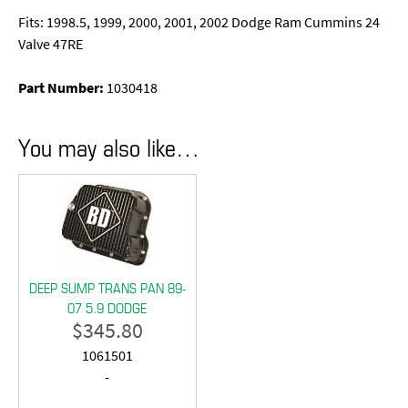
Fits: 1998.5, 1999, 2000, 2001, 2002 Dodge Ram Cummins 24
Valve 47RE
Part Number:
1030418
You may also like…
DEEP SUMP TRANS PAN 89-
07 5.9 DODGE
$
345.80
1061501
-