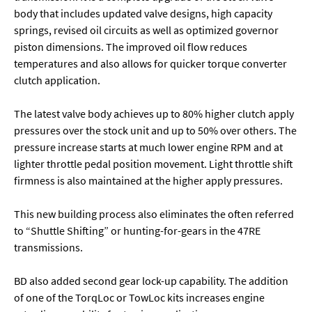
body that includes updated valve designs, high capacity
springs, revised oil circuits as well as optimized governor
piston dimensions. The improved oil flow reduces
temperatures and also allows for quicker torque converter
clutch application.
The latest valve body achieves up to 80% higher clutch apply
pressures over the stock unit and up to 50% over others. The
pressure increase starts at much lower engine RPM and at
lighter throttle pedal position movement. Light throttle shift
firmness is also maintained at the higher apply pressures.
This new building process also eliminates the often referred
to “Shuttle Shifting” or hunting-for-gears in the 47RE
transmissions.
BD also added second gear lock-up capability. The addition
of one of the TorqLoc or TowLoc kits increases engine