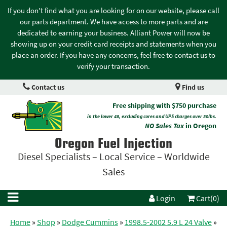
If you don't find what you are looking for on our website, please call
our parts department. We have access to more parts and are
dedicated to earning your business. Alliant Power will now be
showing up on your credit card receipts and statements when you
place an order. If you have any concerns, feel free to contact us to
verify your transaction.
Contact us
Find us
Free shipping with $750 purchase
in the lower 48, excluding cores and UPS charges over 50lbs.
NO Sales Tax
in Oregon
Oregon Fuel Injection
Diesel Specialists – Local Service – Worldwide
Sales
Login
Cart(0)
Home
»
Shop
»
Dodge Cummins
»
1998.5-2002 5.9 L 24 Valve
»