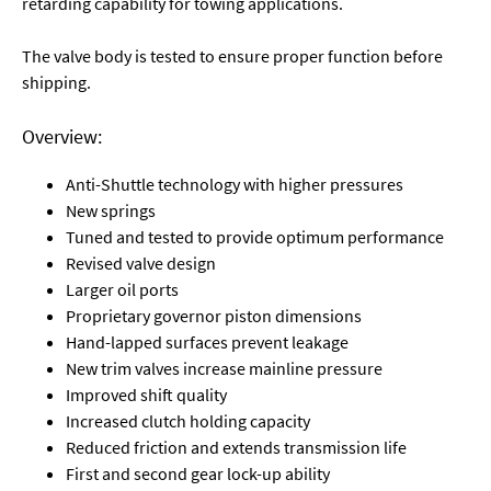
retarding capability for towing applications.
The valve body is tested to ensure proper function before
shipping.
Overview:
Anti-Shuttle technology with higher pressures
New springs
Tuned and tested to provide optimum performance
Revised valve design
Larger oil ports
Proprietary governor piston dimensions
Hand-lapped surfaces prevent leakage
New trim valves increase mainline pressure
Improved shift quality
Increased clutch holding capacity
Reduced friction and extends transmission life
First and second gear lock-up ability