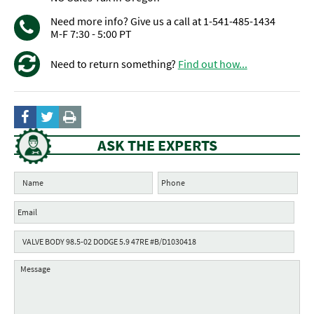
Need more info? Give us a call at 1-541-485-1434
M-F 7:30 - 5:00 PT
Need to return something?
Find out how...
ASK THE EXPERTS