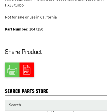
HX35 turbo
Not for sale or use in California
Part Number:
1047150
Share Product
SEARCH PARTS STORE