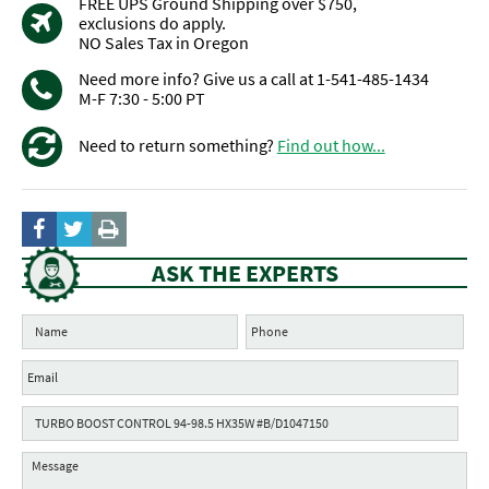
FREE UPS Ground Shipping over $750,
exclusions do apply.
NO Sales Tax in Oregon
Need more info? Give us a call at 1-541-485-1434
M-F 7:30 - 5:00 PT
Need to return something?
Find out how...
ASK THE EXPERTS