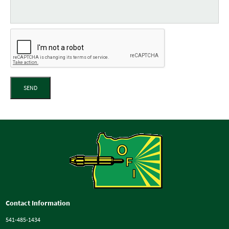
SEND
Contact Information
541-485-1434