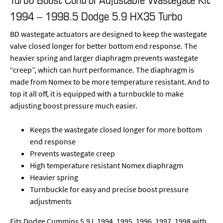
1994 – 1998.5 Dodge 5.9 HX35 Turbo
BD wastegate actuators are designed to keep the wastegate
valve closed longer for better bottom end response. The
heavier spring and larger diaphragm prevents wastegate
“creep”, which can hurt performance. The diaphragm is
made from Nomex to be more temperature resistant. And to
top it all off, it is equipped with a turnbuckle to make
adjusting boost pressure much easier.
Keeps the wastegate closed longer for more bottom
end response
Prevents wastegate creep
High temperature resistant Nomex diaphragm
Heavier spring
Turnbuckle for easy and precise boost pressure
adjustments
Fits Dodge Cummins 5.9 L 1994, 1995, 1996, 1997, 1998 with