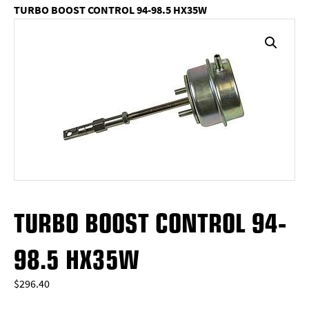
TURBO BOOST CONTROL 94-98.5 HX35W
TURBO BOOST CONTROL 94-
98.5 HX35W
$
296.40