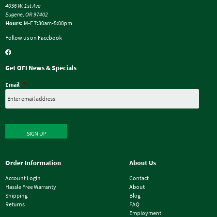
4036 W. 1st Ave
Eugene, OR 97402
Hours:
M-F 7:30am-5:00pm
Follow us on Facebook
Get OFI News & Specials
Email
*
SIGN UP
Order Information
About Us
Account Login
Contact
Hassle Free Warranty
About
Shipping
Blog
Returns
FAQ
Employment