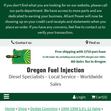
If you don't find what you are looking for on our website, please call
our parts department. We have access to more parts and are
dedicated to earning your business. Alliant Power will now be
showing up on your credit card receipts and statements when you
place an order. If you have any concerns, feel free to contact us to
verify your transaction.
Contact us
Find us
Free shipping with $750 purchase
in the lower 48, excluding cores and UPS charges over 50lbs.
NO Sales Tax
in Oregon
Oregon Fuel Injection
Diesel Specialists – Local Service – Worldwide
Sales
Login
Cart(0)
Home
»
Shop
»
Dodge Cummins
»
1994-1998 5.9 L 12 Valve
»