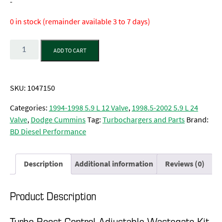
-
0 in stock (remainder available 3 to 7 days)
Quantity
ADD TO CART
SKU:
1047150
Categories:
1994-1998 5.9 L 12 Valve
,
1998.5-2002 5.9 L 24
Valve
,
Dodge Cummins
Tag:
Turbochargers and Parts
Brand:
BD Diesel Performance
Description
Additional information
Reviews (0)
Product Description
Turbo Boost Control Adjustable Wastegate Kit