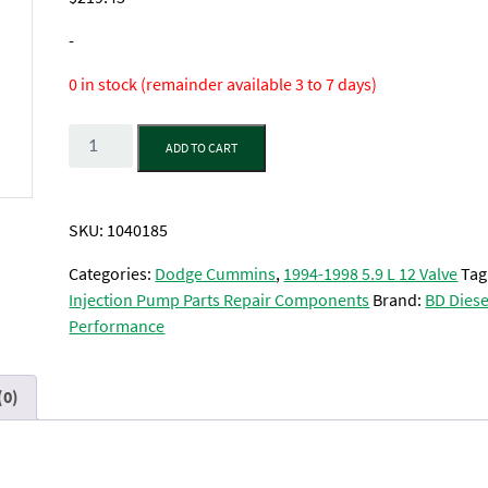
-
0 in stock (remainder available 3 to 7 days)
Quantity
ADD TO CART
SKU:
1040185
Categories:
Dodge Cummins
,
1994-1998 5.9 L 12 Valve
Tag
Injection Pump Parts Repair Components
Brand:
BD Diese
Performance
(0)