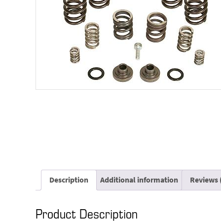
Description
Additional information
Reviews 
Product Description