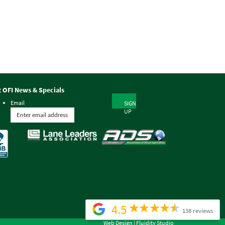
t OFI News & Specials
Email
SIGN
UP
4.5
138 reviews
Web Design |
Fluidity Studio