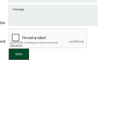
lso
need
SEND