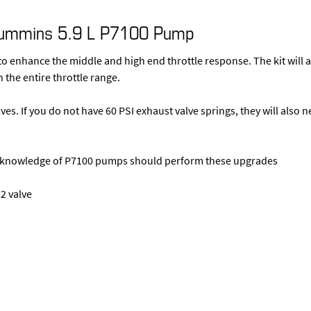
Cummins 5.9 L P7100 Pump
o enhance the middle and high end throttle response. The kit will a
 the entire throttle range.
lves. If you do not have 60 PSI exhaust valve springs, they will also 
ng knowledge of P7100 pumps should perform these upgrades
2 valve