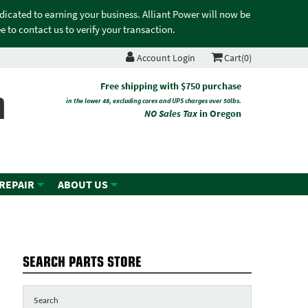
edicated to earning your business. Alliant Power will now be
 to contact us to verify your transaction.
Account Login
Cart(0)
n
Free shipping with $750 purchase
in the lower 48, excluding cores and UPS charges over 50lbs.
NO Sales Tax
in Oregon
 REPAIR
ABOUT US
SEARCH PARTS STORE