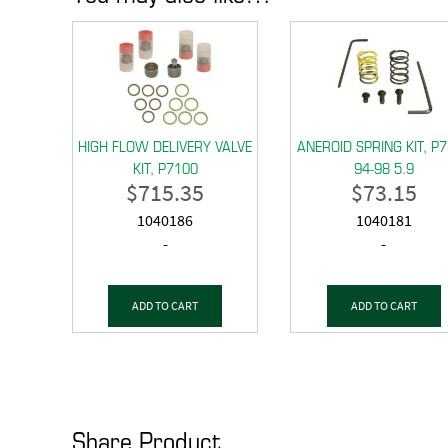
HIGH FLOW DELIVERY VALVE
ANEROID SPRING KIT, P
KIT, P7100
94-98 5.9
$
715.35
$
73.15
1040186
1040181
-
-
ADD TO CART
ADD TO CART
Share Product