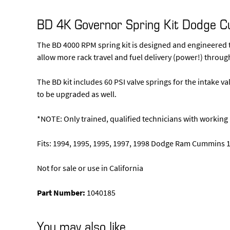
BD 4K Governor Spring Kit Dodge 
The BD 4000 RPM spring kit is designed and engineered t
allow more rack travel and fuel delivery (power!) through
The BD kit includes 60 PSI valve springs for the intake va
to be upgraded as well.
*NOTE: Only trained, qualified technicians with worki
Fits: 1994, 1995, 1995, 1997, 1998 Dodge Ram Cummins 1
Not for sale or use in California
Part Number:
1040185
You may also like…