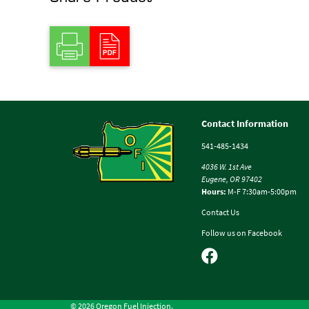
Contact Information
541-485-1434
4036 W. 1st Ave
Eugene, OR 97402
Hours:
M-F 7:30am-5:00pm
Contact Us
Follow us on Facebook
© 2026 Oregon Fuel Injection.