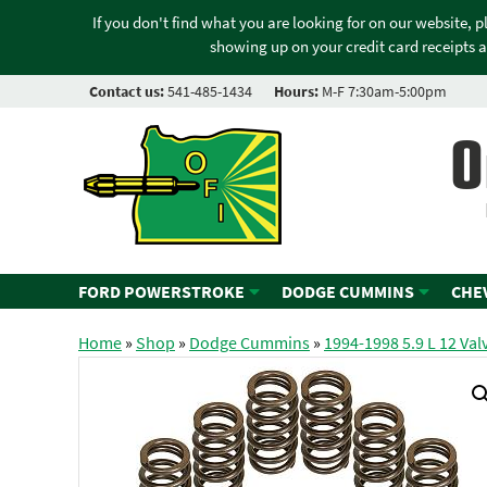
If you don't find what you are looking for on our website, 
showing up on your credit card receipts a
Contact us:
541-485-1434
Hours:
M-F 7:30am-5:00pm
O
FORD POWERSTROKE
DODGE CUMMINS
CHE
Home
»
Shop
»
Dodge Cummins
»
1994-1998 5.9 L 12 Val