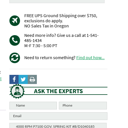
FREE UPS Ground Shipping over $750,
exclusions do apply.
NO Sales Tax in Oregon
Need more info? Give us a call at 1-541-
485-1434
M-F 7:30 - 5:00 PT
Need to return something?
Find out how...
:
l
ASK THE EXPERTS