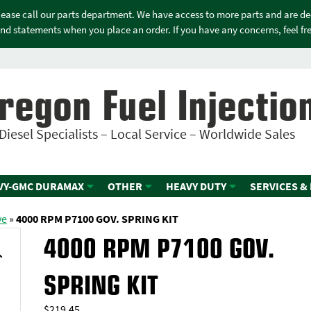
please call our parts department. We have access to more parts and are d
nd statements when you place an order. If you have any concerns, feel free
regon Fuel Injectio
Diesel Specialists – Local Service – Worldwide Sales
VY-GMC DURAMAX
OTHER
HEAVY DUTY
SERVICES &
ve
»
4000 RPM P7100 GOV. SPRING KIT
4000 RPM P7100 GOV.
SPRING KIT
$
219.45