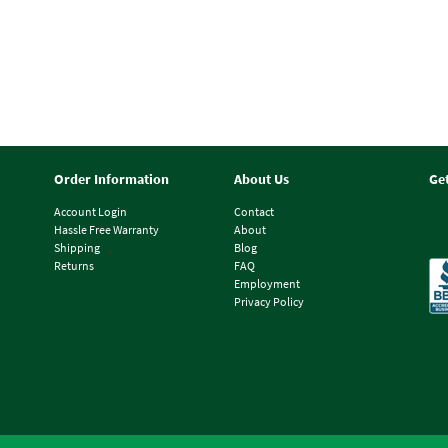
Order Information
About Us
Ge
Account Login
Contact
Hassle Free Warranty
About
Shipping
Blog
Returns
FAQ
Employment
Privacy Policy