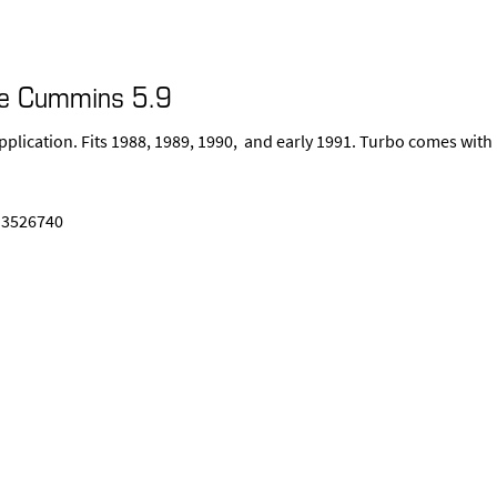
ge Cummins 5.9
pplication. Fits 1988, 1989, 1990, and early 1991. Turbo comes with
 3526740