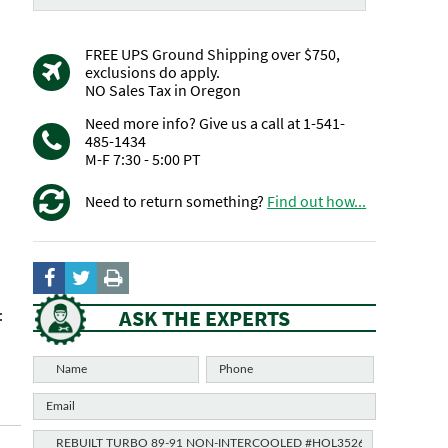
FREE UPS Ground Shipping over $750,
exclusions do apply.
NO Sales Tax in Oregon
Need more info? Give us a call at 1-541-
485-1434
M-F 7:30 - 5:00 PT
Need to return something?
Find out how...
ASK THE EXPERTS
: