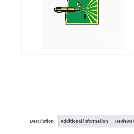
Description
Additional information
Reviews 