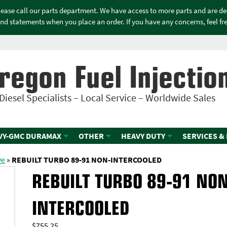
please call our parts department. We have access to more parts and are d
nd statements when you place an order. If you have any concerns, feel free
regon Fuel Injectio
Diesel Specialists – Local Service – Worldwide Sales
VY-GMC DURAMAX
OTHER
HEAVY DUTY
SERVICES &
ve
»
REBUILT TURBO 89-91 NON-INTERCOOLED
REBUILT TURBO 89-91 NON
INTERCOOLED
$
755.25