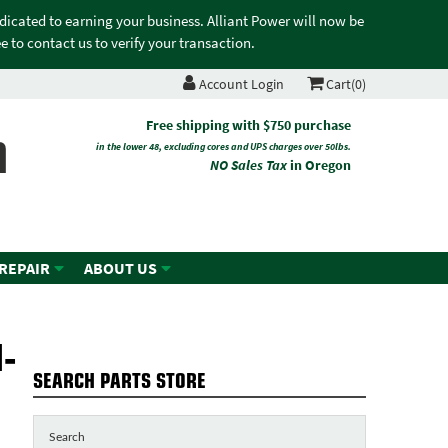
edicated to earning your business. Alliant Power will now be
 to contact us to verify your transaction.
Account Login
Cart(0)
n
Free shipping with $750 purchase
in the lower 48, excluding cores and UPS charges over 50lbs.
NO Sales Tax
in Oregon
 REPAIR
ABOUT US
-
SEARCH PARTS STORE