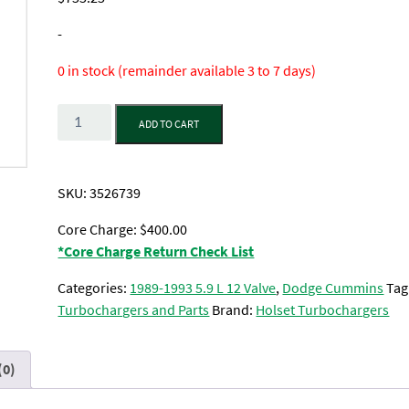
-
0 in stock (remainder available 3 to 7 days)
Quantity
ADD TO CART
SKU:
3526739
Core Charge: $400.00
*Core Charge Return Check List
Categories:
1989-1993 5.9 L 12 Valve
,
Dodge Cummins
Tag
Turbochargers and Parts
Brand:
Holset Turbochargers
(0)