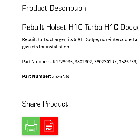
Product Description
Rebuilt Holset H1C Turbo H1C Dod
Rebuilt turbocharger fits 5.9 L Dodge, non-intercooled a
gaskets for installation.
Part Numbers: R4728036, 3802302, 3802302RX, 3526739,
Part Number:
3526739
Share Product