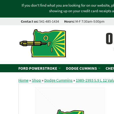
If you don't find what you are looking for on our website, 
showing up on your credit card receipts a
Contact us:
541-485-1434
Hours:
M-F 7:30am-5:00pm
O
FORD POWERSTROKE
DODGE CUMMINS
CHE
Home
»
Shop
»
Dodge Cummins
»
1989-1993 5.9 L 12 Val