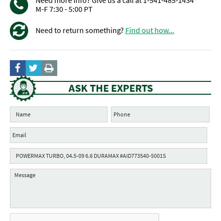
Need more info? Give us a call at 1-541-485-1434
M-F 7:30 - 5:00 PT
Need to return something?
Find out how...
ASK THE EXPERTS