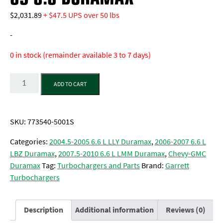
$
2,031.89
+ $47.5 UPS over 50 lbs
-
0 in stock (remainder available 3 to 7 days)
Quantity
ADD TO CART
SKU:
773540-5001S
Categories:
2004.5-2005 6.6 L LLY Duramax
,
2006-2007 6.6 L
LBZ Duramax
,
2007.5-2010 6.6 L LMM Duramax
,
Chevy-GMC
Duramax
Tag:
Turbochargers and Parts
Brand:
Garrett
Turbochargers
Description
Additional information
Reviews (0)