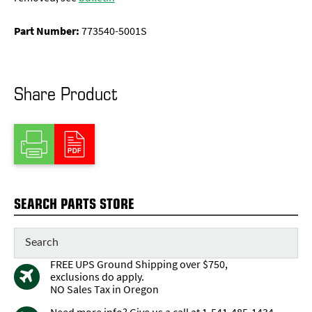
Part Number:
773540-5001S
Share Product
SEARCH PARTS STORE
FREE UPS Ground Shipping over $750,
exclusions do apply.
NO Sales Tax in Oregon