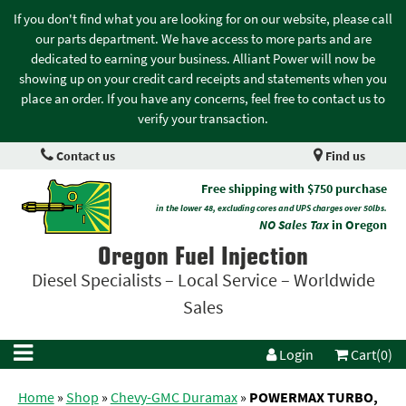
If you don't find what you are looking for on our website, please call
our parts department. We have access to more parts and are
dedicated to earning your business. Alliant Power will now be
showing up on your credit card receipts and statements when you
place an order. If you have any concerns, feel free to contact us to
verify your transaction.
Contact us
Find us
Free shipping with $750 purchase
in the lower 48, excluding cores and UPS charges over 50lbs.
NO Sales Tax
in Oregon
Oregon Fuel Injection
Diesel Specialists – Local Service – Worldwide
Sales
Login
Cart(0)
Home
»
Shop
»
Chevy-GMC Duramax
»
POWERMAX TURBO,