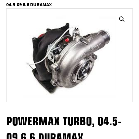
04.5-09 6.6 DURAMAX
POWERMAX TURBO, 04.5-
09 6.6 DURAMAX