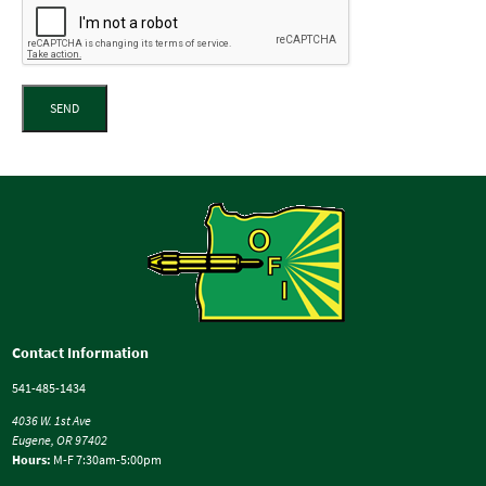
SEND
Contact Information
541-485-1434
4036 W. 1st Ave
Eugene, OR 97402
Hours:
M-F 7:30am-5:00pm