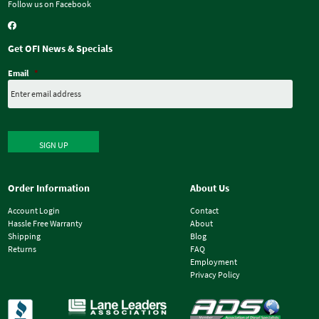
Follow us on Facebook
Get OFI News & Specials
Email
*
SIGN UP
Order Information
About Us
Account Login
Contact
Hassle Free Warranty
About
Shipping
Blog
Returns
FAQ
Employment
Privacy Policy