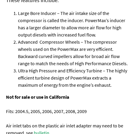
These features include:
Large Bore Inducer – The air intake size of the
compressor is called the inducer. PowerMax’s inducer
has a larger diameter to allow more air flow for high
output diesels with increased fuel flow.
Advanced Compressor Wheels – The compressor
wheels used on the PowerMax are very efficient.
Backward curved impellers allow for broad air flow
range to match the needs of High Performance Diesels.
Ultra High Pressure and Efficiency Turbine – The highly
efficient turbine design of PowerMax extracts a
maximum of energy from the engine’s exhaust.
Not for sale or use in California
Fits: 2004.5, 2005, 2006, 2007, 2008, 2009
Air inlet tabs on the plastic air inlet adapter may need to be
removed, see
bulletin