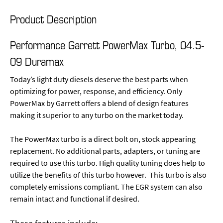
Product Description
Performance Garrett PowerMax Turbo, 04.5-
09 Duramax
Today’s light duty diesels deserve the best parts when
optimizing for power, response, and efficiency. Only
PowerMax by Garrett offers a blend of design features
making it superior to any turbo on the market today.
The PowerMax turbo is a direct bolt on, stock appearing
replacement. No additional parts, adapters, or tuning are
required to use this turbo. High quality tuning does help to
utilize the benefits of this turbo however. This turbo is also
completely emissions compliant. The EGR system can also
remain intact and functional if desired.