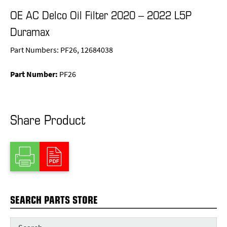
OE AC Delco Oil Filter 2020 – 2022 L5P
Duramax
Part Numbers: PF26, 12684038
Part Number:
PF26
Share Product
SEARCH PARTS STORE