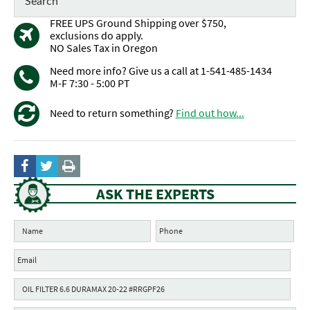
FREE UPS Ground Shipping over $750,
exclusions do apply.
NO Sales Tax in Oregon
Need more info? Give us a call at 1-541-485-1434
M-F 7:30 - 5:00 PT
Need to return something?
Find out how...
ASK THE EXPERTS