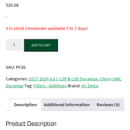
$
20.58
-
0 in stock (remainder available 3 to 7 days)
Quantity
ADD TO CART
SKU:
PF26
Categories:
2017-2024 6.6 L L5P & L5D Duramax
,
Chevy-GMC
Duramax
Tag:
Filters - Additives
Brand:
AC Delco
Description
Additional information
Reviews (0)
Product Description