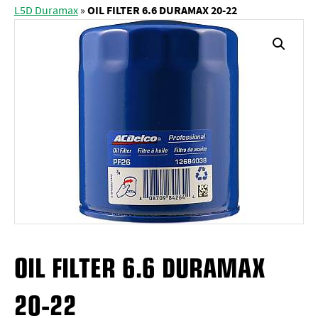
L5D Duramax
»
OIL FILTER 6.6 DURAMAX 20-22
OIL FILTER 6.6 DURAMAX
20-22