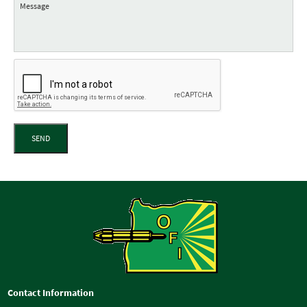
SEND
Contact Information