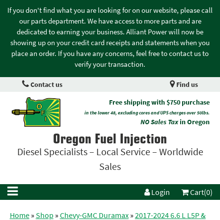
If you don't find what you are looking for on our website, please call
our parts department. We have access to more parts and are
dedicated to earning your business. Alliant Power will now be
showing up on your credit card receipts and statements when you
place an order. If you have any concerns, feel free to contact us to
verify your transaction.
Contact us
Find us
Free shipping with $750 purchase
in the lower 48, excluding cores and UPS charges over 50lbs.
NO Sales Tax
in Oregon
Oregon Fuel Injection
Diesel Specialists – Local Service – Worldwide
Sales
Login
Cart(0)
Home
»
Shop
»
Chevy-GMC Duramax
»
2017-2024 6.6 L L5P &