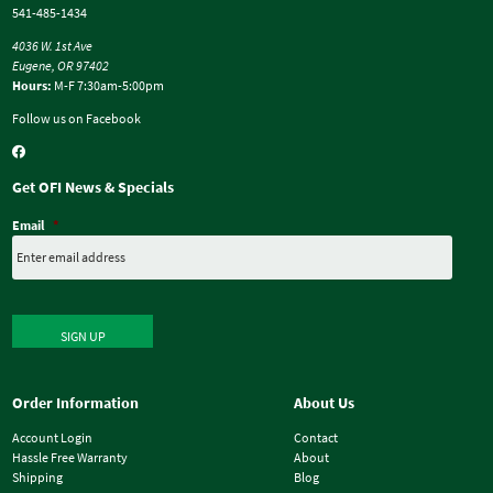
541-485-1434
4036 W. 1st Ave
Eugene, OR 97402
Hours:
M-F 7:30am-5:00pm
Follow us on Facebook
Get OFI News & Specials
Email
*
SIGN UP
Order Information
About Us
Account Login
Contact
Hassle Free Warranty
About
Shipping
Blog