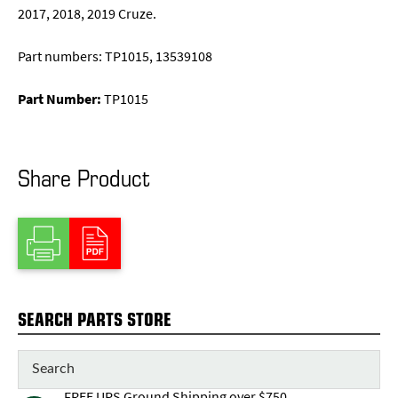
2017, 2018, 2019 Cruze.
Part numbers: TP1015, 13539108
Part Number:
TP1015
Share Product
SEARCH PARTS STORE
FREE UPS Ground Shipping over $750,