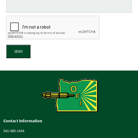
SEND
Contact Information
541-485-1434