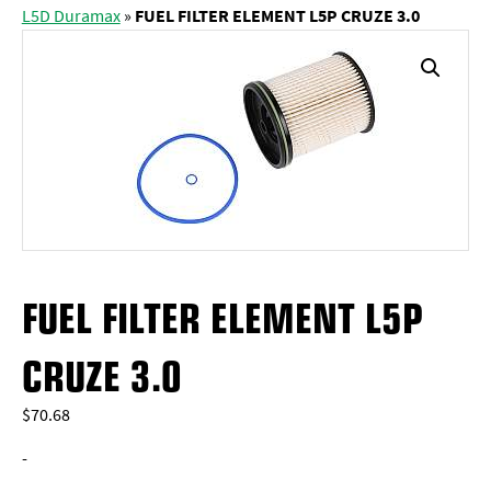
L5D Duramax
»
FUEL FILTER ELEMENT L5P CRUZE 3.0
FUEL FILTER ELEMENT L5P
CRUZE 3.0
$
70.68
-