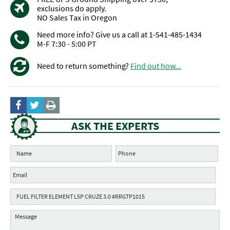
exclusions do apply.
NO Sales Tax in Oregon
Need more info? Give us a call at 1-541-485-1434
M-F 7:30 - 5:00 PT
Need to return something?
Find out how...
ASK THE EXPERTS