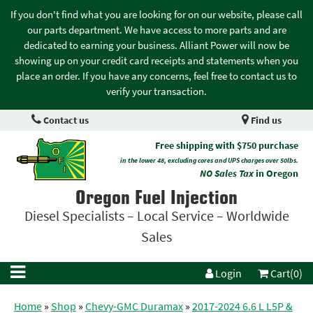
If you don't find what you are looking for on our website, please call
our parts department. We have access to more parts and are
dedicated to earning your business. Alliant Power will now be
showing up on your credit card receipts and statements when you
place an order. If you have any concerns, feel free to contact us to
verify your transaction.
Contact us
Find us
Free shipping with $750 purchase
in the lower 48, excluding cores and UPS charges over 50lbs.
NO Sales Tax
in Oregon
Oregon Fuel Injection
Diesel Specialists – Local Service – Worldwide
Sales
Login
Cart(0)
Home
»
Shop
»
Chevy-GMC Duramax
»
2017-2024 6.6 L L5P &