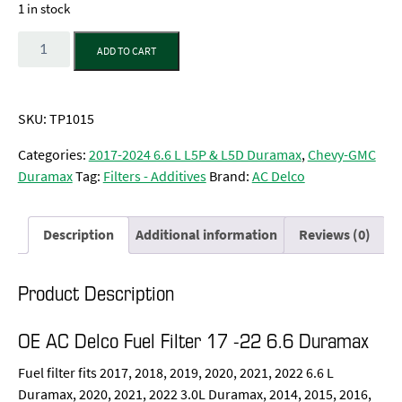
1 in stock
Quantity
ADD TO CART
SKU:
TP1015
Categories:
2017-2024 6.6 L L5P & L5D Duramax
,
Chevy-GMC
Duramax
Tag:
Filters - Additives
Brand:
AC Delco
Description
Additional information
Reviews (0)
Product Description
OE AC Delco Fuel Filter 17 -22 6.6 Duramax
Fuel filter fits 2017, 2018, 2019, 2020, 2021, 2022 6.6 L
Duramax, 2020, 2021, 2022 3.0L Duramax, 2014, 2015, 2016,