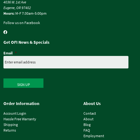
4036 W. 1st Ave
Eugene, OR 97402
Hours:
M-F 7:30am-5:00pm
Follow us on Facebook
Get OFI News & Specials
Email
*
SIGN UP
Order Information
About Us
Account Login
Contact
Hassle Free Warranty
About
Shipping
Blog
Returns
FAQ
Employment