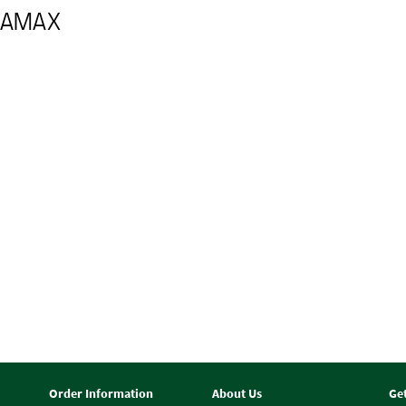
URAMAX
Order Information
About Us
Ge