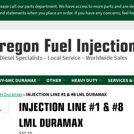
please call our parts department. We have access to more parts and are d
nd statements when you place an order. If you have any concerns, feel free
regon Fuel Injectio
Diesel Specialists – Local Service – Worldwide Sales
VY-GMC DURAMAX
OTHER
HEAVY DUTY
SERVICES &
GH Duramax
»
INJECTION LINE #1 & #8 LML DURAMAX
INJECTION LINE #1 & #8
LML DURAMAX
$
37.10