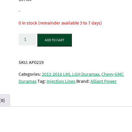
-
0 in stock (remainder available 3 to 7 days)
Quantity
ADD TO CART
SKU:
AP0219
Categories:
2011-2016 LML LGH Duramax
,
Chevy-GMC
Duramax
Tag:
Injection Lines
Brand:
Alliant Power
(0)