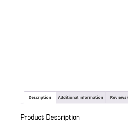
Description
Additional information
Reviews 
Product Description