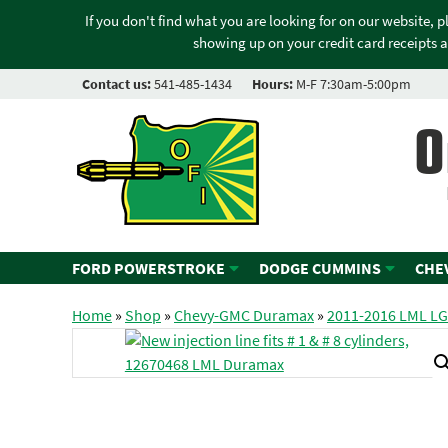
If you don't find what you are looking for on our website, 
showing up on your credit card receipts a
Contact us:
541-485-1434
Hours:
M-F 7:30am-5:00pm
O
FORD POWERSTROKE
DODGE CUMMINS
CHE
Home
»
Shop
»
Chevy-GMC Duramax
»
2011-2016 LML L