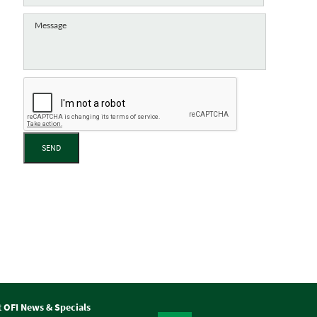
SEND
t OFI News & Specials