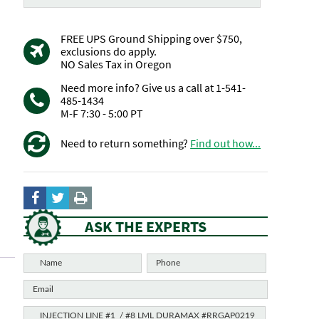
FREE UPS Ground Shipping over $750,
exclusions do apply.
NO Sales Tax in Oregon
Need more info? Give us a call at 1-541-
485-1434
M-F 7:30 - 5:00 PT
Need to return something?
Find out how...
ASK THE EXPERTS