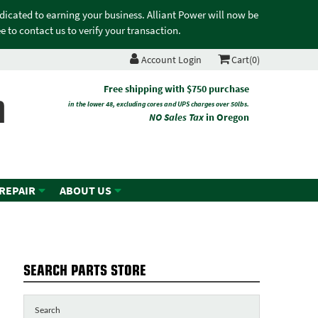
edicated to earning your business. Alliant Power will now be
 to contact us to verify your transaction.
Account Login
Cart(0)
n
Free shipping with $750 purchase
in the lower 48, excluding cores and UPS charges over 50lbs.
NO Sales Tax
in Oregon
 REPAIR
ABOUT US
SEARCH PARTS STORE