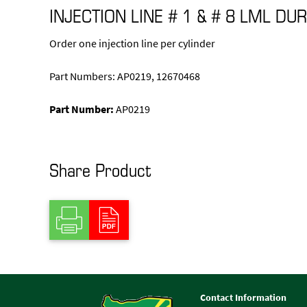
INJECTION LINE # 1 & # 8 LML D
Order one injection line per cylinder
Part Numbers: AP0219, 12670468
Part Number:
AP0219
Share Product
Contact Information