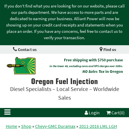
If you don't find what you are looking for on our website, please call
our parts department. We have access to more parts and are
dedicated to earning your business. Alliant Power will now be
showing up on your credit card receipts and statements when you
place an order. If you have any concerns, feel free to contact us to
verify your transaction.
Contact us
Find us
Free shipping with $750 purchase
in the lower 48, excluding cores and UPS charges over 50lbs.
NO Sales Tax
in Oregon
Oregon Fuel Injection
Diesel Specialists – Local Service – Worldwide
Sales
Login
Cart(0)
Home
»
Shop
»
Chevy-GMC Duramax
»
2011-2016 LML LGH