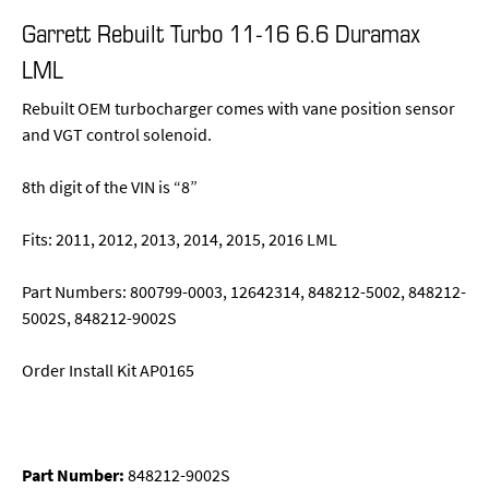
Garrett Rebuilt Turbo 11-16 6.6 Duramax
LML
Rebuilt OEM turbocharger comes with vane position sensor
and VGT control solenoid.
8th digit of the VIN is “8”
Fits: 2011, 2012, 2013, 2014, 2015, 2016 LML
Part Numbers: 800799-0003, 12642314, 848212-5002, 848212-
5002S, 848212-9002S
Order Install Kit AP0165
Part Number:
848212-9002S