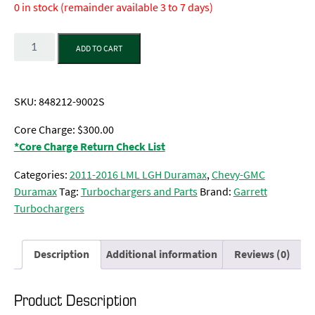
0 in stock (remainder available 3 to 7 days)
Quantity
ADD TO CART
SKU:
848212-9002S
Core Charge: $300.00
*Core Charge Return Check List
Categories:
2011-2016 LML LGH Duramax
,
Chevy-GMC
Duramax
Tag:
Turbochargers and Parts
Brand:
Garrett
Turbochargers
Description
Additional information
Reviews (0)
Product Description