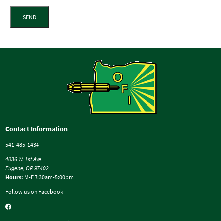
SEND
Contact Information
541-485-1434
4036 W. 1st Ave
Eugene, OR 97402
Hours:
M-F 7:30am-5:00pm
Follow us on Facebook