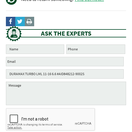
ASK THE EXPERTS