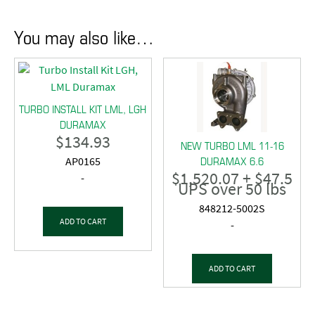
You may also like…
TURBO INSTALL KIT LML, LGH
DURAMAX
$
134.93
NEW TURBO LML 11-16
DURAMAX 6.6
AP0165
$
1,520.07
+ $47.5
-
UPS over 50 lbs
848212-5002S
ADD TO CART
-
ADD TO CART