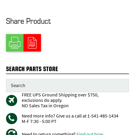
Share Product
SEARCH PARTS STORE
FREE UPS Ground Shipping over $750,
exclusions do apply.
NO Sales Tax in Oregon
Need more info? Give us a call at 1-541-485-1434
M-F 7:30 - 5:00 PT
Need to return something?
Find out how...