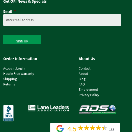
Get OFI News & Specials
Email
*
SIGN UP
Order Information
About Us
Account Login
Contact
Hassle Free Warranty
About
Shipping
Blog
Returns
FAQ
Employment
Privacy Policy
4.5
138