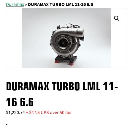
Duramax
»
DURAMAX TURBO LML 11-16 6.6
DURAMAX TURBO LML 11-
16 6.6
$
1,220.74
+ $47.5 UPS over 50 lbs
-