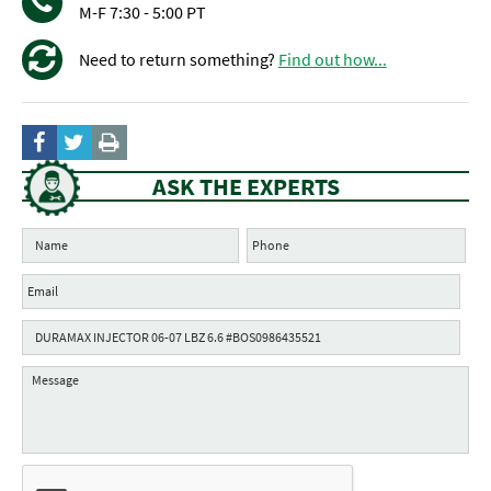
M-F 7:30 - 5:00 PT
Need to return something?
Find out how...
ASK THE EXPERTS