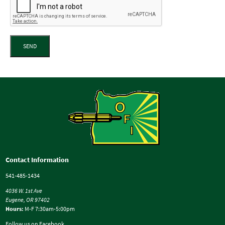
SEND
Contact Information
541-485-1434
4036 W. 1st Ave
Eugene, OR 97402
Hours:
M-F 7:30am-5:00pm
Follow us on Facebook