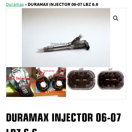
Duramax
»
DURAMAX INJECTOR 06-07 LBZ 6.6
DURAMAX INJECTOR 06-07