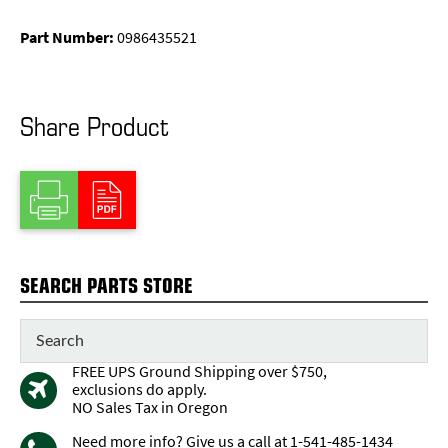
Part Number:
0986435521
Share Product
SEARCH PARTS STORE
FREE UPS Ground Shipping over $750,
exclusions do apply.
NO Sales Tax in Oregon
Need more info? Give us a call at 1-541-485-1434