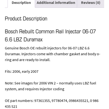
Description
Additional information
Reviews (0)
Product Description
Bosch Rebuilt Common Rail Injector 06-07
6.6 LBZ Duramax
Genuine Bosch OE rebuilt injectors for 06-07 LBZ 6.6
Duramax. Injectors come with chamber gasket and body o-
ring and are ready to install.
Fits: 2006, early 2007
Note: See images for 2006 VIN 2 – normally uses LBZ fuel
system, and requires Injector coding
OE part numbers: 97361355, 97780474, 0986435521, 0 986
435 521