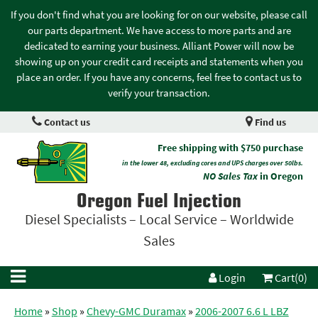
If you don't find what you are looking for on our website, please call
our parts department. We have access to more parts and are
dedicated to earning your business. Alliant Power will now be
showing up on your credit card receipts and statements when you
place an order. If you have any concerns, feel free to contact us to
verify your transaction.
Contact us
Find us
Free shipping with $750 purchase
in the lower 48, excluding cores and UPS charges over 50lbs.
NO Sales Tax
in Oregon
Oregon Fuel Injection
Diesel Specialists – Local Service – Worldwide
Sales
Login
Cart(0)
Home
»
Shop
»
Chevy-GMC Duramax
»
2006-2007 6.6 L LBZ