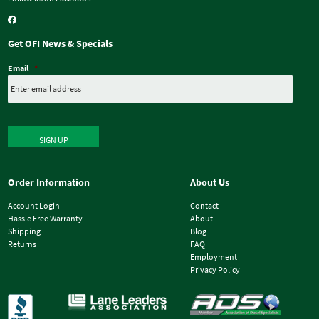
Get OFI News & Specials
Email
*
SIGN UP
Order Information
About Us
Account Login
Contact
Hassle Free Warranty
About
Shipping
Blog
Returns
FAQ
Employment
Privacy Policy