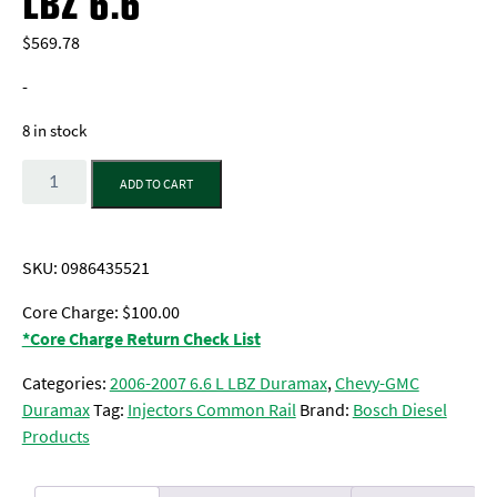
LBZ 6.6
$
569.78
-
8 in stock
Quantity
ADD TO CART
SKU:
0986435521
Core Charge: $100.00
*Core Charge Return Check List
Categories:
2006-2007 6.6 L LBZ Duramax
,
Chevy-GMC
Duramax
Tag:
Injectors Common Rail
Brand:
Bosch Diesel
Products