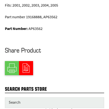
Fits: 2001, 2002, 2003, 2004, 2005
Part number 19168888, AP63562
Part Number:
AP63562
Share Product
SEARCH PARTS STORE