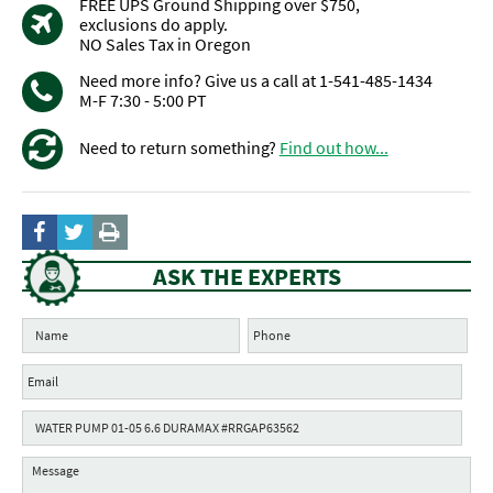
FREE UPS Ground Shipping over $750,
exclusions do apply.
NO Sales Tax in Oregon
Need more info? Give us a call at 1-541-485-1434
M-F 7:30 - 5:00 PT
Need to return something?
Find out how...
ASK THE EXPERTS