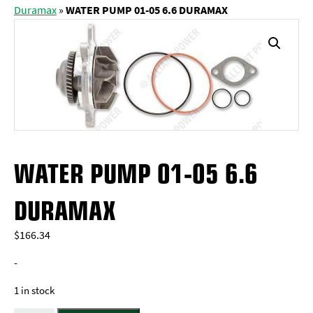
Duramax
»
WATER PUMP 01-05 6.6 DURAMAX
WATER PUMP 01-05 6.6
DURAMAX
$
166.34
-
1 in stock