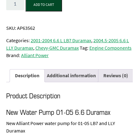
Quantity
ADD TO CART
SKU:
AP63562
Categories:
2001-2004 6.6 L LB7 Duramax
,
2004.5-2005 6.6 L
LLY Duramax
,
Chevy-GMC Duramax
Tag:
Engine Components
Brand:
Alliant Power
Description
Additional information
Reviews (0)
Product Description
New Water Pump 01-05 6.6 Duramax
New Alliant Power water pump for 01-05 LB7 and LLY
Duramax