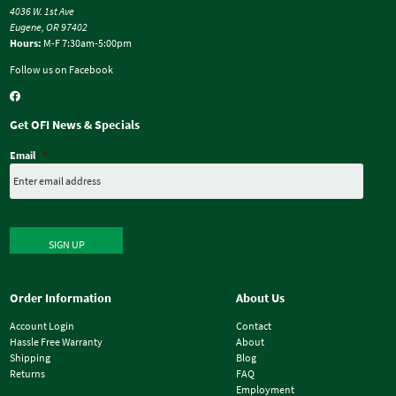
4036 W. 1st Ave
Eugene, OR 97402
Hours:
M-F 7:30am-5:00pm
Follow us on Facebook
Get OFI News & Specials
Email
*
SIGN UP
Order Information
About Us
Account Login
Contact
Hassle Free Warranty
About
Shipping
Blog
Returns
FAQ
Employment