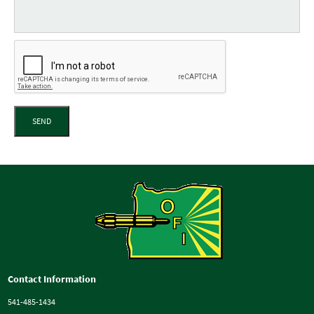
SEND
Contact Information
541-485-1434