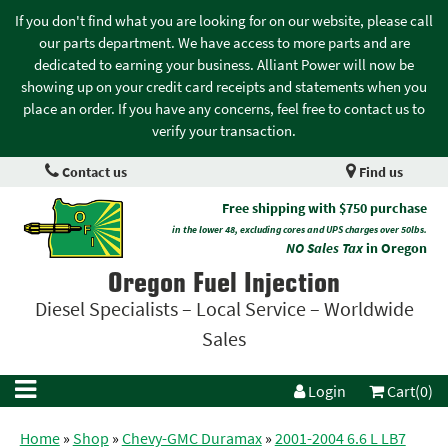
If you don't find what you are looking for on our website, please call
our parts department. We have access to more parts and are
dedicated to earning your business. Alliant Power will now be
showing up on your credit card receipts and statements when you
place an order. If you have any concerns, feel free to contact us to
verify your transaction.
Contact us
Find us
Free shipping with $750 purchase
in the lower 48, excluding cores and UPS charges over 50lbs.
NO Sales Tax
in Oregon
Oregon Fuel Injection
Diesel Specialists – Local Service – Worldwide
Sales
Login
Cart(0)
Home
»
Shop
»
Chevy-GMC Duramax
»
2001-2004 6.6 L LB7