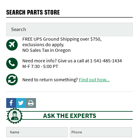
SEARCH PARTS STORE
FREE UPS Ground Shipping over $750,
exclusions do apply.
NO Sales Tax in Oregon
Need more info? Give us a call at 1-541-485-1434
M-F 7:30 - 5:00 PT
Need to return something?
Find out how...
ASK THE EXPERTS