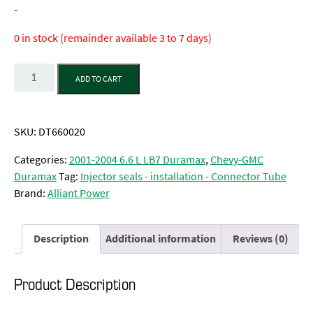
-
0 in stock (remainder available 3 to 7 days)
Quantity
ADD TO CART
SKU:
DT660020
Categories:
2001-2004 6.6 L LB7 Duramax
,
Chevy-GMC
Duramax
Tag:
Injector seals - installation - Connector Tube
Brand:
Alliant Power
Description
Additional information
Reviews (0)
Product Description