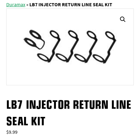
Duramax
»
LB7 INJECTOR RETURN LINE SEAL KIT
LB7 INJECTOR RETURN LINE
SEAL KIT
$
9.99