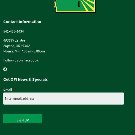
Contact Information
541-485-1434
4036 W. 1st Ave
Eugene, OR 97402
Hours:
M-F 7:30am-5:00pm
Follow us on Facebook
Get OFI News & Specials
Email
*
SIGN UP