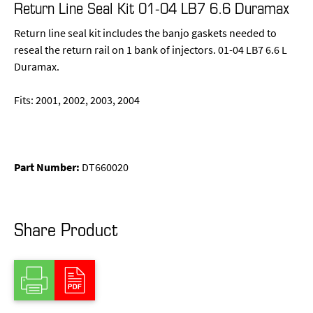
Return Line Seal Kit 01-04 LB7 6.6 Duramax
Return line seal kit includes the banjo gaskets needed to
reseal the return rail on 1 bank of injectors. 01-04 LB7 6.6 L
Duramax.
Fits: 2001, 2002, 2003, 2004
Part Number:
DT660020
Share Product