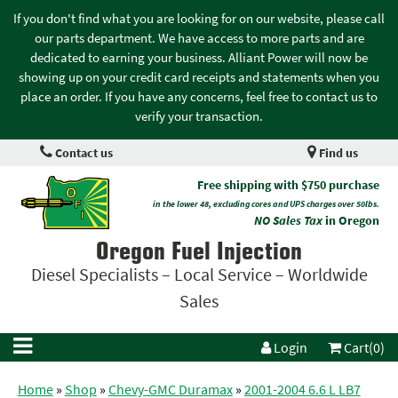
If you don't find what you are looking for on our website, please call
our parts department. We have access to more parts and are
dedicated to earning your business. Alliant Power will now be
showing up on your credit card receipts and statements when you
place an order. If you have any concerns, feel free to contact us to
verify your transaction.
Contact us
Find us
Free shipping with $750 purchase
in the lower 48, excluding cores and UPS charges over 50lbs.
NO Sales Tax
in Oregon
Oregon Fuel Injection
Diesel Specialists – Local Service – Worldwide
Sales
Login
Cart(0)
Home
»
Shop
»
Chevy-GMC Duramax
»
2001-2004 6.6 L LB7