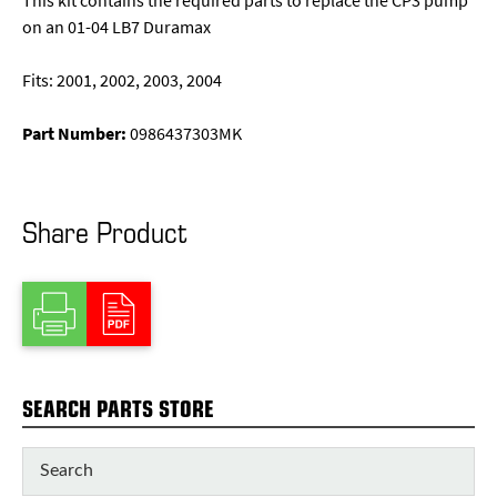
This kit contains the required parts to replace the CP3 pump
on an 01-04 LB7 Duramax
Fits: 2001, 2002, 2003, 2004
Part Number:
0986437303MK
Share Product
SEARCH PARTS STORE