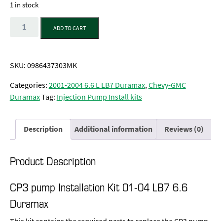
1 in stock
Quantity
ADD TO CART
SKU:
0986437303MK
Categories:
2001-2004 6.6 L LB7 Duramax
,
Chevy-GMC
Duramax
Tag:
Injection Pump Install kits
Description
Additional information
Reviews (0)
Product Description
CP3 pump Installation Kit 01-04 LB7 6.6
Duramax