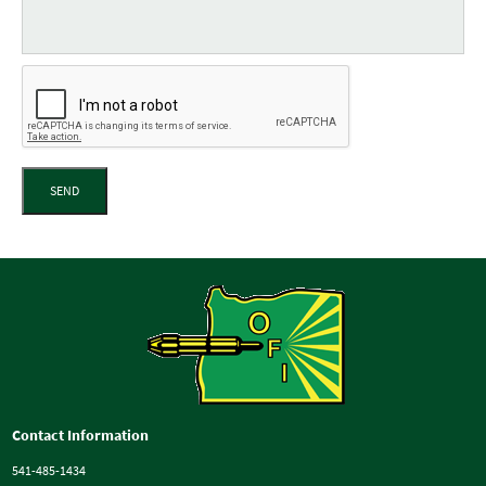
SEND
Contact Information
541-485-1434