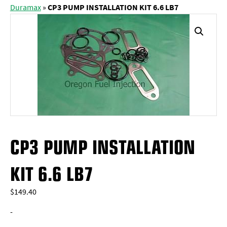
Duramax
»
CP3 PUMP INSTALLATION KIT 6.6 LB7
CP3 PUMP INSTALLATION
KIT 6.6 LB7
$
149.40
-