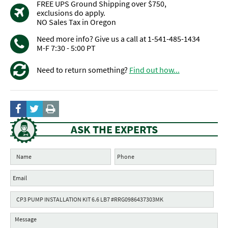
FREE UPS Ground Shipping over $750,
exclusions do apply.
NO Sales Tax in Oregon
Need more info? Give us a call at 1-541-485-1434
M-F 7:30 - 5:00 PT
Need to return something?
Find out how...
ASK THE EXPERTS