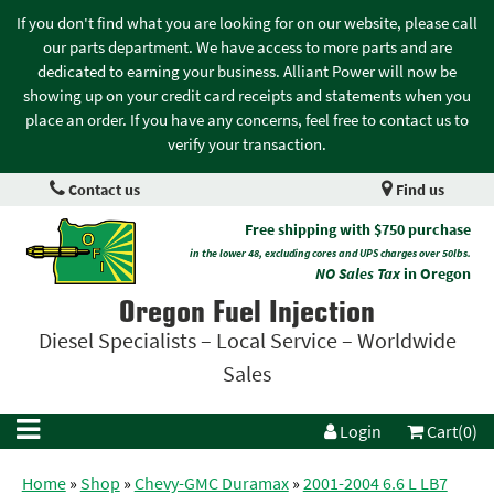
If you don't find what you are looking for on our website, please call
our parts department. We have access to more parts and are
dedicated to earning your business. Alliant Power will now be
showing up on your credit card receipts and statements when you
place an order. If you have any concerns, feel free to contact us to
verify your transaction.
Contact us
Find us
Free shipping with $750 purchase
in the lower 48, excluding cores and UPS charges over 50lbs.
NO Sales Tax
in Oregon
Oregon Fuel Injection
Diesel Specialists – Local Service – Worldwide
Sales
Login
Cart(0)
Home
»
Shop
»
Chevy-GMC Duramax
»
2001-2004 6.6 L LB7