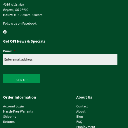
4036 W. 1st Ave
Eugene, OR 97402
Hours:
M-F 7:30am-5:00pm
Follow us on Facebook
Get OFI News & Specials
Email
*
SIGN UP
Order Information
About Us
Account Login
Contact
Hassle Free Warranty
About
Shipping
Blog
Returns
FAQ
Employment