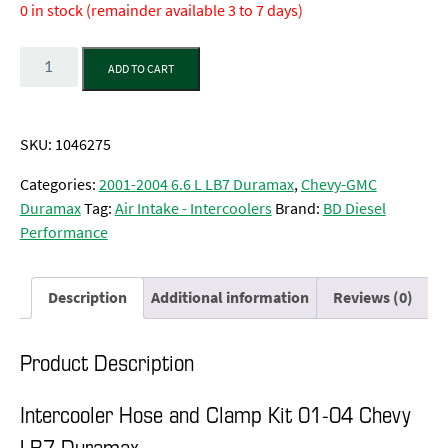
0 in stock (remainder available 3 to 7 days)
Quantity
ADD TO CART
SKU:
1046275
Categories:
2001-2004 6.6 L LB7 Duramax
,
Chevy-GMC
Duramax
Tag:
Air Intake - Intercoolers
Brand:
BD Diesel
Performance
Description
Additional information
Reviews (0)
Product Description
Intercooler Hose and Clamp Kit 01-04 Chevy
LB7 Duramax