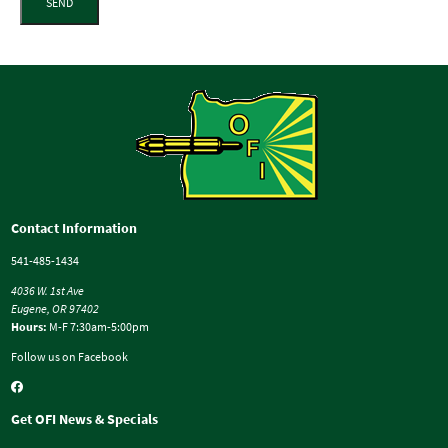
SEND
Contact Information
541-485-1434
4036 W. 1st Ave
Eugene, OR 97402
Hours:
M-F 7:30am-5:00pm
Follow us on Facebook
Get OFI News & Specials