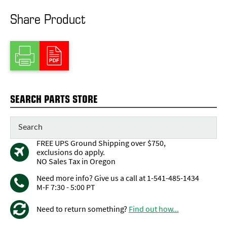
Share Product
SEARCH PARTS STORE
FREE UPS Ground Shipping over $750,
exclusions do apply.
NO Sales Tax in Oregon
Need more info? Give us a call at 1-541-485-1434
M-F 7:30 - 5:00 PT
Need to return something?
Find out how...