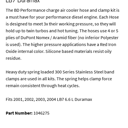
The BD Performance charge air cooler hose and clamp kit is
a must have for your performance diesel engine. Each Hose
is designed to meet 3x their working pressure, so they will
hold up to twin turbos and hot tuning. The hoses use 4 or 5
plies of DuPont Nomex / Aramid fiber (no inferior Polyester
is used). The higher pressure applications have a Red Iron
Oxide internal color. Silicone based materials resist oily
residue.
Heavy duty spring loaded 300 Series Stainless Steel band
clamps are used in all kits. The spring helps clamp force
remain consistent through heat cycles.
Fits 2001, 2002, 2003, 2004 LB7 6.6 L Duramax
Part Number:
1046275