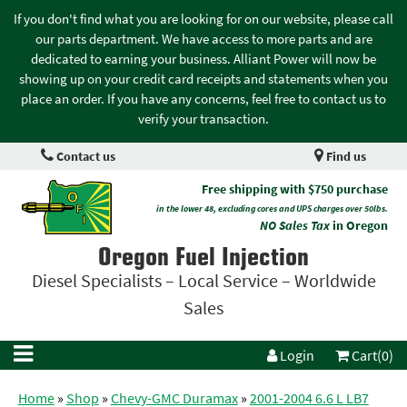
If you don't find what you are looking for on our website, please call
our parts department. We have access to more parts and are
dedicated to earning your business. Alliant Power will now be
showing up on your credit card receipts and statements when you
place an order. If you have any concerns, feel free to contact us to
verify your transaction.
Contact us
Find us
Free shipping with $750 purchase
in the lower 48, excluding cores and UPS charges over 50lbs.
NO Sales Tax
in Oregon
Oregon Fuel Injection
Diesel Specialists – Local Service – Worldwide
Sales
Login
Cart(0)
Home
»
Shop
»
Chevy-GMC Duramax
»
2001-2004 6.6 L LB7