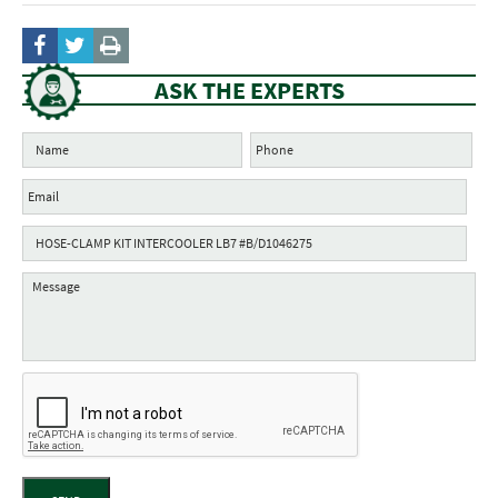
ASK THE EXPERTS