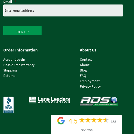
Email
*
SIGN UP
Order Information
About Us
Account Login
Contact
Hassle Free Warranty
About
Shipping
Blog
Returns
FAQ
Employment
Privacy Policy
4.5
138
reviews