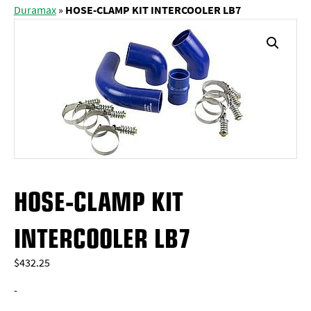
Duramax
»
HOSE-CLAMP KIT INTERCOOLER LB7
HOSE-CLAMP KIT
INTERCOOLER LB7
$
432.25
-