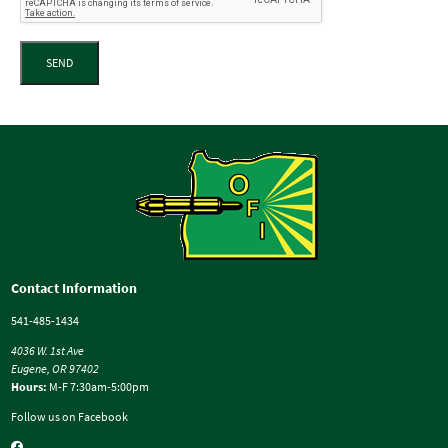
SEND
Contact Information
541-485-1434
4036 W. 1st Ave
Eugene, OR 97402
Hours:
M-F 7:30am-5:00pm
Follow us on Facebook