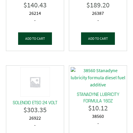
$
140.43
$
189.20
26214
26387
-
-
ADD TO CART
ADD TO CART
STANADYNE LUBRICITY
FORMULA 16OZ
SOLENOID ETSO 24 VOLT
$
10.12
$
303.35
38560
26922
-
-