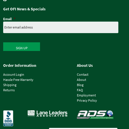
Get OFI News & Specials
Email
*
SIGN UP
Order Information
About Us
Account Login
Contact
Hassle Free Warranty
About
Shipping
Blog
Returns
FAQ
Employment
Privacy Policy