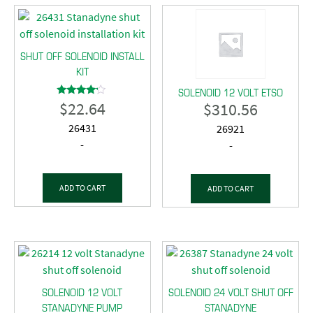
SHUT OFF SOLENOID INSTALL
KIT
SOLENOID 12 VOLT ETSO
$
22.64
$
310.56
Rated
4.00
out of 5
26431
26921
-
-
ADD TO CART
ADD TO CART
SOLENOID 12 VOLT
SOLENOID 24 VOLT SHUT OFF
STANADYNE PUMP
STANADYNE