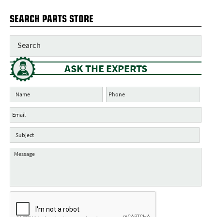
SEARCH PARTS STORE
ASK THE EXPERTS