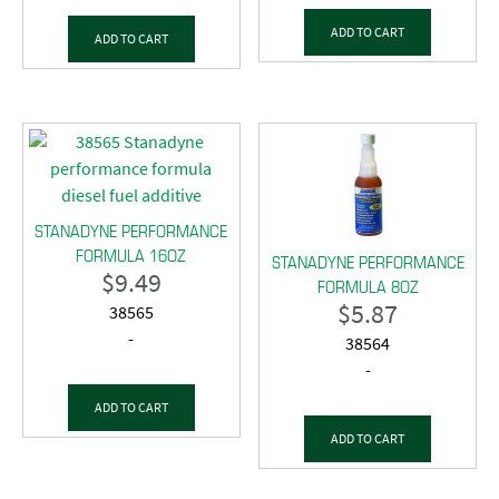
ADD TO CART
ADD TO CART
STANADYNE PERFORMANCE
FORMULA 16OZ
STANADYNE PERFORMANCE
$
9.49
FORMULA 8OZ
$
5.87
38565
-
38564
-
ADD TO CART
ADD TO CART