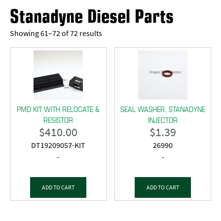
Stanadyne Diesel Parts
Showing 61–72 of 72 results
PMD KIT WITH RELOCATE &
SEAL WASHER, STANADYNE
RESISTOR
INJECTOR
$
410.00
$
1.39
DT19209057-KIT
26990
-
-
ADD TO CART
ADD TO CART