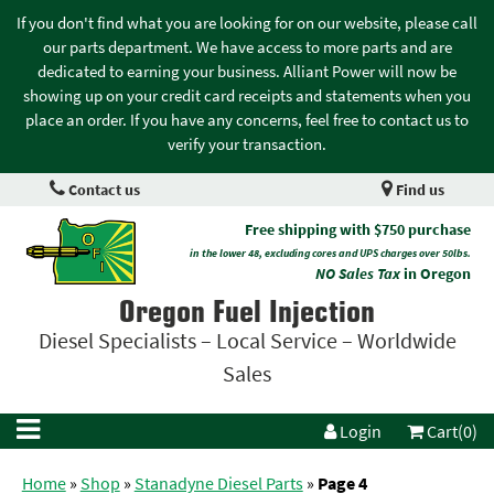
If you don't find what you are looking for on our website, please call
our parts department. We have access to more parts and are
dedicated to earning your business. Alliant Power will now be
showing up on your credit card receipts and statements when you
place an order. If you have any concerns, feel free to contact us to
verify your transaction.
Contact us
Find us
Free shipping with $750 purchase
in the lower 48, excluding cores and UPS charges over 50lbs.
NO Sales Tax
in Oregon
Oregon Fuel Injection
Diesel Specialists – Local Service – Worldwide
Sales
Login
Cart(0)
Home
»
Shop
»
Stanadyne Diesel Parts
»
Page 4