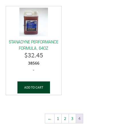
STANADYNE PERFORMANCE
FORMULA, 64OZ
$
32.45
38566
-
ADD TO CART
←
1
2
3
4