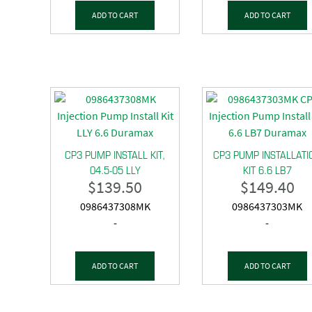
ADD TO CART
ADD TO CART
CP3 PUMP INSTALL KIT,
CP3 PUMP INSTALLATI
04.5-05 LLY
KIT 6.6 LB7
$
139.50
$
149.40
0986437308MK
0986437303MK
-
-
ADD TO CART
ADD TO CART