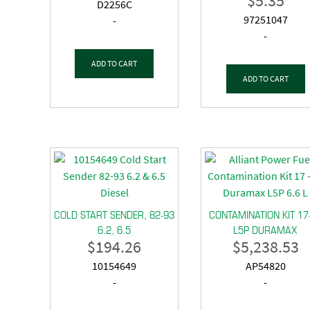
$
5.35
D2256C
97251047
-
-
ADD TO CART
ADD TO CART
COLD START SENDER, 82-93
CONTAMINATION KIT 17
6.2, 6.5
L5P DURAMAX
$
194.26
$
5,238.53
10154649
AP54820
-
-