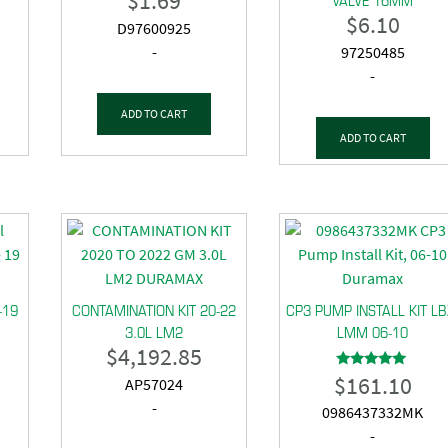
$
1.69
$
6.10
D97600925
-
97250485
-
ADD TO CART
ADD TO CART
-19
CONTAMINATION KIT 20-22
CP3 PUMP INSTALL KIT LB
3.0L LM2
LMM 06-10
$
4,192.85
$
161.10
Rated
AP57024
5.00
out of 5
-
0986437332MK
-