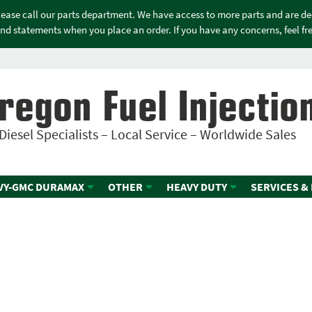
please call our parts department. We have access to more parts and are d
nd statements when you place an order. If you have any concerns, feel free
regon Fuel Injectio
Diesel Specialists – Local Service – Worldwide Sales
VY-GMC DURAMAX
OTHER
HEAVY DUTY
SERVICES &