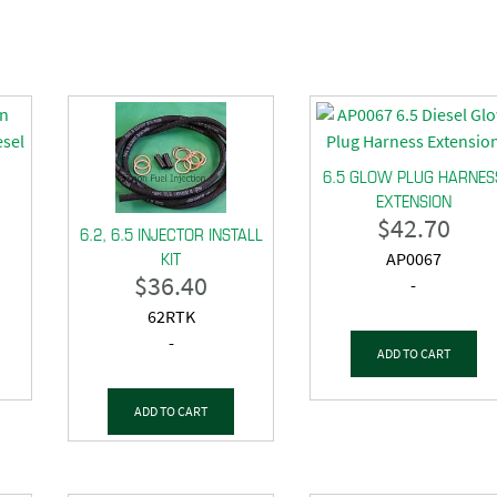
6.5 GLOW PLUG HARNES
EXTENSION
$
42.70
6.2, 6.5 INJECTOR INSTALL
KIT
AP0067
$
36.40
-
62RTK
-
ADD TO CART
ADD TO CART