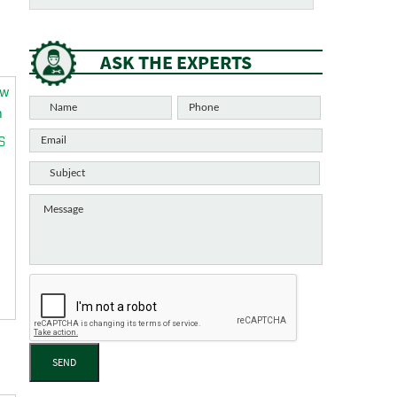
ASK THE EXPERTS
S
SEND