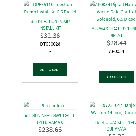
6.5 INJECTION PUMP
INSTALL KIT
6.5 WASTEGATE SOLEN
$
32.36
PIGTAIL
$
28.44
DT650028
-
AP0034
-
ADD TO CART
ADD TO CART
ALLISON NSBU SWITCH 01-
04 DURAMAX
BANJO GASKET 14M
$
238.66
DURAMAX