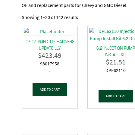
OE and replacement parts for Chevy and GMC Diesel
Showing 1–20 of 142 results
#2 #7 INJECTOR HARNESS
UPDATE LLY
6.2 INJECTION PUMP
$
423.49
INSTALL KIT
$
21.51
98017958
DPE62110
-
-
ADD TO CART
ADD TO CART