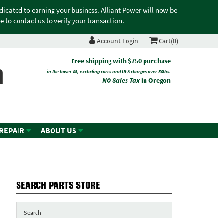
edicated to earning your business. Alliant Power will now be
 to contact us to verify your transaction.
Account Login
Cart(0)
n
Free shipping with $750 purchase
in the lower 48, excluding cores and UPS charges over 50lbs.
NO Sales Tax
in Oregon
 REPAIR
ABOUT US
SEARCH PARTS STORE