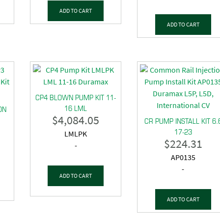
ADD TO CART
ADD TO CART
CP4 BLOWN PUMP KIT 11-
16 LML
ON
$
4,084.05
CR PUMP INSTALL KIT 6.
17-23
LMLPK
$
224.31
-
AP0135
-
ADD TO CART
ADD TO CART