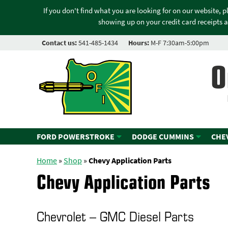
If you don't find what you are looking for on our website, 
showing up on your credit card receipts a
Contact us:
541-485-1434
Hours:
M-F 7:30am-5:00pm
O
FORD POWERSTROKE
DODGE CUMMINS
CHE
Home
»
Shop
»
Chevy Application Parts
Chevy Application Parts
Chevrolet – GMC Diesel Parts