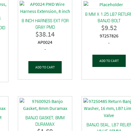
8 MM X 1.25 LB7 RETUR
8 INCH HARNESS EXT FOR
BANJO BOLT
$
9.52
GRAY PMD
OID
$
38.14
97257826
AP0024
-
-
ADD TO CART
ADD TO CART
M
BANJO GASKET, 8MM
DURAMAX
BANJO SEAL, LB7 RELIE
VALVE 16MM