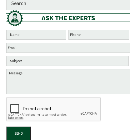
ASK THE EXPERTS
SEND