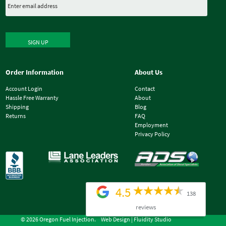
SIGN UP
Order Information
About Us
Account Login
Contact
Hassle Free Warranty
About
Shipping
Blog
Returns
FAQ
Employment
Privacy Policy
4.5
138
reviews
© 2026 Oregon Fuel Injection.
Web Design |
Fluidity Studio