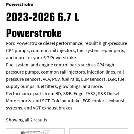
Powerstroke
2023-2026 6.7 L
Powerstroke
Ford Powerstroke diesel performance, rebuilt high-pressure
CP4 pumps, common rail injectors, fuel system repair parts,
and more for your 6.7 Powerstroke.
Fuel system and engine control parts such as CP4 high-
pressure pumps, common rail injectors, injection lines, rail
pressure sensors, VCV, PCV, fuel rails, EBP sensors, EGR, fuel
supply pumps, fuel filters, glow plugs, and more.
Performance parts from BD, S&B, Edge, FASS, S&S Diesel
Motorsports, and SCT. Cold air intake, EGR coolers, exhaust
systems, and VGT exhaust brakes.
Showing all 2 results