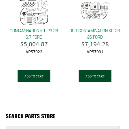
CONTAMINATION KIT, 23-26
DCR CONTAMINATION KIT 23-
6.7 FORD
26 FORD
$
5,004.87
$
7,194.28
AP57022
AP57031
-
-
ADD TO CART
ADD TO CART
SEARCH PARTS STORE