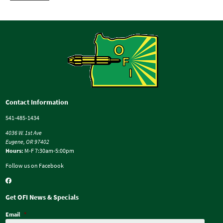
Contact Information
541-485-1434
4036 W. 1st Ave
Eugene, OR 97402
Hours:
M-F 7:30am-5:00pm
Follow us on Facebook
Get OFI News & Specials
Email
*