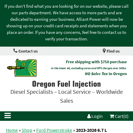
If you don't find what you are looking for on our website, please call
our parts department. We have access to more parts and are
dedicated to earning your business. Alliant Power will now be
showing up on your credit card receipts and statements when you
place an order. If you have any concerns, feel free to contact us to
verify your transaction.
Contact us
Find us
Free shipping with $750 purchase
in the lower 48, excluding cores and UPS charges over 50lbs.
NO Sales Tax
in Oregon
Oregon Fuel Injection
Diesel Specialists – Local Service – Worldwide
Sales
Login
Cart(0)
Home
»
Shop
»
Ford Powerstroke
»
2023-2026 6.7 L