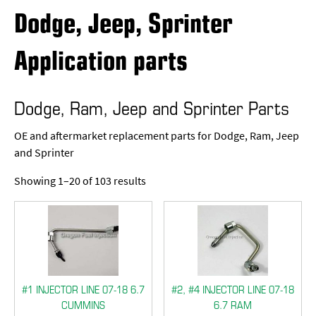
Dodge, Jeep, Sprinter
Application parts
Dodge, Ram, Jeep and Sprinter Parts
OE and aftermarket replacement parts for Dodge, Ram, Jeep
and Sprinter
Showing 1–20 of 103 results
#1 INJECTOR LINE 07-18 6.7
#2, #4 INJECTOR LINE 07-18
CUMMINS
6.7 RAM