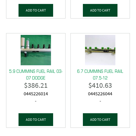
ADD TO CART
ADD TO CART
5.9 CUMMINS FUEL RAIL 03-
6.7 CUMMINS FUEL RAIL
07 DODGE
07.5-12
$
386.21
$
410.63
0445226014
0445226044
-
-
ADD TO CART
ADD TO CART