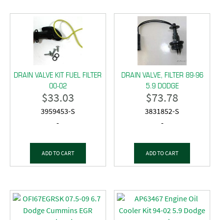
DRAIN VALVE KIT FUEL FILTER
DRAIN VALVE, FILTER 89-96
00-02
5.9 DODGE
$
33.03
$
73.78
3959453-S
3831852-S
-
-
ADD TO CART
ADD TO CART