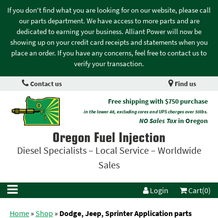
If you don't find what you are looking for on our website, please call
our parts department. We have access to more parts and are
dedicated to earning your business. Alliant Power will now be
showing up on your credit card receipts and statements when you
place an order. If you have any concerns, feel free to contact us to
verify your transaction.
Contact us
Find us
Free shipping with $750 purchase
in the lower 48, excluding cores and UPS charges over 50lbs.
NO Sales Tax
in Oregon
Oregon Fuel Injection
Diesel Specialists – Local Service – Worldwide
Sales
Login
Cart(0)
Home
»
Shop
»
Dodge, Jeep, Sprinter Application parts