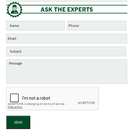
ASK THE EXPERTS
SEND