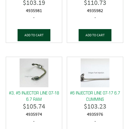
$
103.19
$
110.73
4935981
4935982
-
-
ADD TO CART
ADD TO CART
#3, #5 INJECTOR LINE 07-18
#6 INJECTOR LINE 07-17 6.7
6.7 RAM
CUMMINS
$
105.74
$
103.23
4935974
4935976
-
-