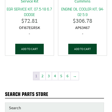
EGR SERVICE KIT, 07.5-18 6.7
ENGINE OIL COOLER KIT, 94-
DODGE
02 5.9
$
72.81
$
306.78
OFI67EGRSK
AP63467
-
-
ADD TO CART
ADD TO CART
1
2
3
4
5
6
→
SEARCH PARTS STORE