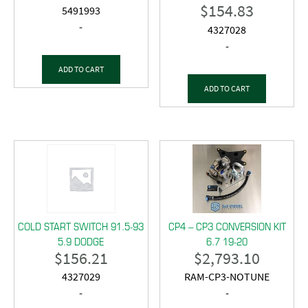
$
154.83
5491993
-
4327028
-
ADD TO CART
ADD TO CART
COLD START SWITCH 91.5-93
CP4 – CP3 CONVERSION KIT
5.9 DODGE
6.7 19-20
$
156.21
$
2,793.10
4327029
RAM-CP3-NOTUNE
-
-