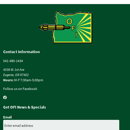
Contact Information
541-485-1434
4036 W. 1st Ave
Eugene, OR 97402
Hours:
M-F 7:30am-5:00pm
Follow us on Facebook
Get OFI News & Specials
Email
*