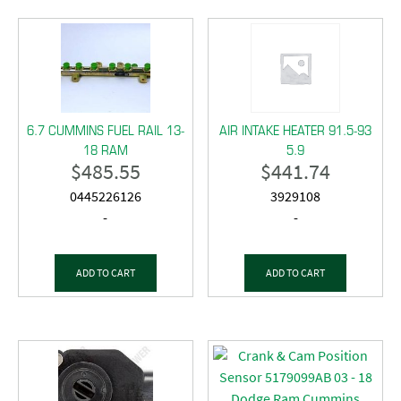
6.7 CUMMINS FUEL RAIL 13-
AIR INTAKE HEATER 91.5-93
18 RAM
5.9
$
485.55
$
441.74
0445226126
3929108
-
-
ADD TO CART
ADD TO CART