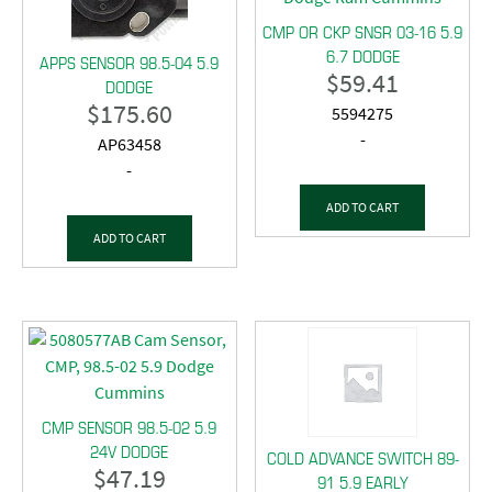
CMP OR CKP SNSR 03-16 5.9
6.7 DODGE
APPS SENSOR 98.5-04 5.9
$
59.41
DODGE
$
175.60
5594275
-
AP63458
-
ADD TO CART
ADD TO CART
CMP SENSOR 98.5-02 5.9
24V DODGE
COLD ADVANCE SWITCH 89-
$
47.19
91 5.9 EARLY