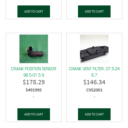
ADD TO CART
ADD TO CART
CRANK POSITION SENSOR
CRANK VENT FILTER, 07.5-24
98.5-01 5.9
6.7
$
178.29
$
146.34
5491995
CV52001
-
-
ADD TO CART
ADD TO CART