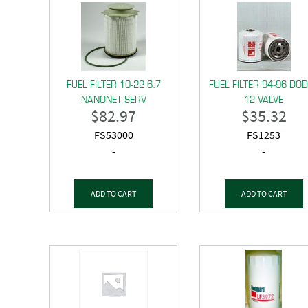
FUEL FILTER 10-22 6.7
FUEL FILTER 94-96 DO
NANONET SERV
12 VALVE
$
82.97
$
35.32
FS53000
FS1253
-
-
ADD TO CART
ADD TO CART