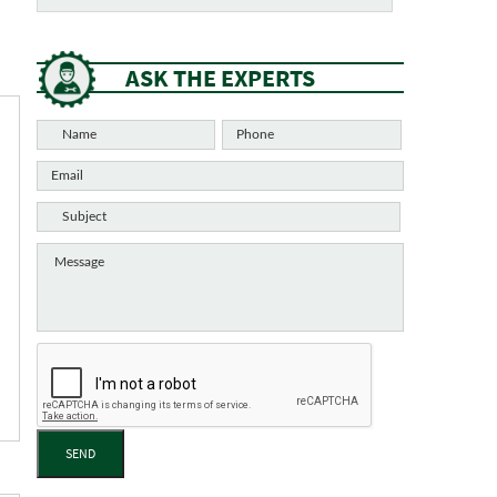
ASK THE EXPERTS
SEND