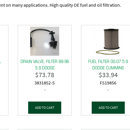
t on many applications. High quality OE fuel and oil filtration.
L
DRAIN VALVE, FILTER 89-96
FUEL FILTER 00-07 5.9
5.9 DODGE
DODGE CUMMINS
$
73.78
$
33.94
3831852-S
FS19856
-
-
ADD TO CART
ADD TO CART