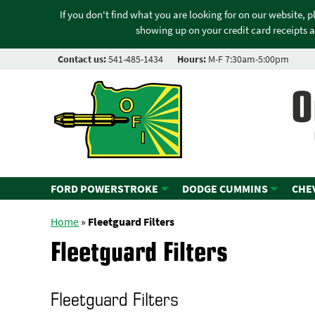
If you don't find what you are looking for on our website, 
showing up on your credit card receipts a
Contact us:
541-485-1434
Hours:
M-F 7:30am-5:00pm
O
FORD POWERSTROKE
DODGE CUMMINS
CHE
Home
»
Fleetguard Filters
Fleetguard Filters
Fleetguard Filters