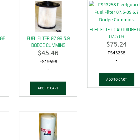
FUEL FILTER CARTRIDGE 6
07.5-09
DGE
FUEL FILTER 97-99 5.9
$
75.24
DODGE CUMMINS
$
45.46
FS43258
-
FS19598
-
ADD TO CART
ADD TO CART