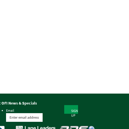
t OFI News & Specials
Email
SIGN
UP