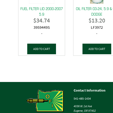
FUEL FILTER LID 2000-2007
OIL FILTER 03-24, 5.9 &
5.9
DODGE
$
34.74
$
13.20
3959449S
LF3972
-
-
ADD TO CART
ADD TO CART
Contact Information
541-485-1434
4036 W. 1st Ave
Eugene, OR 97402