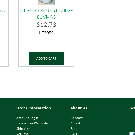
 6.7
OIL FILTER 89-02 5.9 DODGE
CUMMINS
$
12.73
LF3959
-
ADD TO CART
Order Information
About Us
Ge
Account Login
Contact
Hassle Free Warranty
About
Shipping
Blog
Returns
FAQ