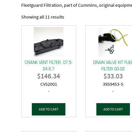
Fleetguard Filtration, part of Cummins, original equipmen
Showing all 11 results
CRANK VENT FILTER, 07.5-
DRAIN VALVE KIT FUE
24 6.7
FILTER 00-02
$
146.34
$
33.03
CV52001
3959453-S
-
-
ADD TO CART
ADD TO CART