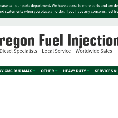
please call our parts department. We have access to more parts and are d
nd statements when you place an order. If you have any concerns, feel free
regon Fuel Injectio
Diesel Specialists – Local Service – Worldwide Sales
VY-GMC DURAMAX
OTHER
HEAVY DUTY
SERVICES &