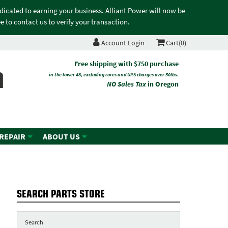
edicated to earning your business. Alliant Power will now be
 to contact us to verify your transaction.
Account Login
Cart(0)
n
Free shipping with $750 purchase
in the lower 48, excluding cores and UPS charges over 50lbs.
NO Sales Tax
in Oregon
 REPAIR
ABOUT US
SEARCH PARTS STORE