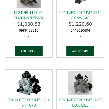
CP3 REBUILT PUMP
CP4 INJECTION PUMP 09-12
CUMMINS 5256607
3.0 VW VAG
$
1,030.83
$
1,220.60
0986437310
0445010694
-
-
ADD TO CART
ADD TO CART
CP4 INJECTION PUMP 11-14
CP4 INJECTION PUMP 14-23
6.7 FORD
ECODIESEL