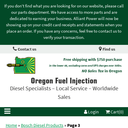
If you don't find what you are looking for on our website, please call
our parts department. We have access to more parts and are
dedicated to earning your business. Alliant Power will now be
showing up on your credit card receipts and statements when you
place an order. If you have any concerns, feel free to contact us to
verify your transaction.
Contact us
Find us
Free shipping with $750 purchase
in the lower 48, excluding cores and UPS charges over 50lbs.
NO Sales Tax
in Oregon
Oregon Fuel Injection
Diesel Specialists – Local Service – Worldwide
Sales
Login
Cart(0)
Home
»
Bosch Diesel Products
»
Page 3