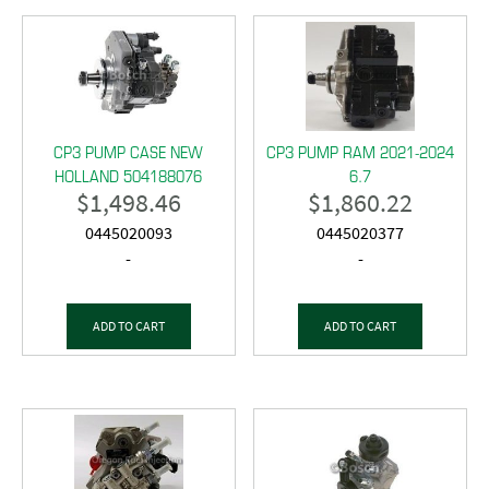
CP3 PUMP CASE NEW
CP3 PUMP RAM 2021-2024
HOLLAND 504188076
6.7
$
1,498.46
$
1,860.22
0445020093
0445020377
-
-
ADD TO CART
ADD TO CART