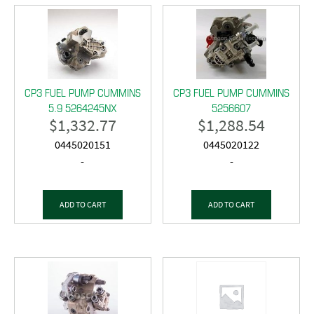
CP3 FUEL PUMP CUMMINS
CP3 FUEL PUMP CUMMINS
5.9 5264245NX
5256607
$
1,332.77
$
1,288.54
0445020151
0445020122
-
-
ADD TO CART
ADD TO CART