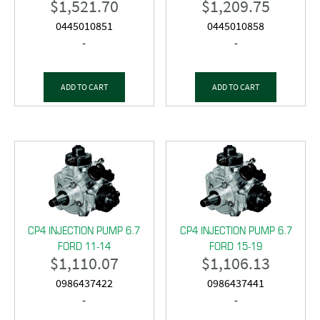
$
1,521.70
$
1,209.75
0445010851
0445010858
-
-
ADD TO CART
ADD TO CART
CP4 INJECTION PUMP 6.7
CP4 INJECTION PUMP 6.7
FORD 11-14
FORD 15-19
$
1,110.07
$
1,106.13
0986437422
0986437441
-
-