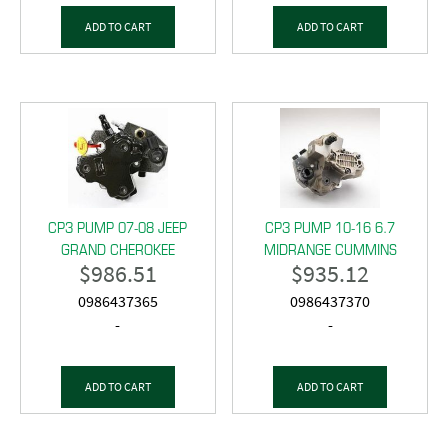
ADD TO CART
ADD TO CART
CP3 PUMP 07-08 JEEP
CP3 PUMP 10-16 6.7
GRAND CHEROKEE
MIDRANGE CUMMINS
$
986.51
$
935.12
0986437365
0986437370
-
-
ADD TO CART
ADD TO CART