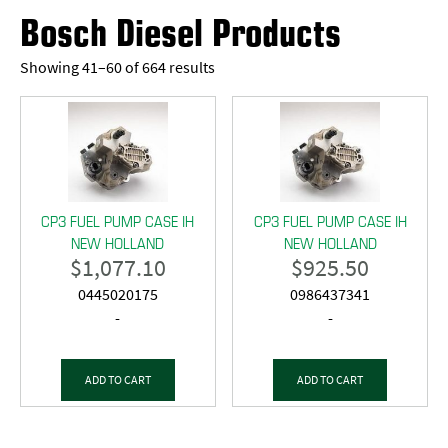
Bosch Diesel Products
Showing 41–60 of 664 results
CP3 FUEL PUMP CASE IH
CP3 FUEL PUMP CASE IH
NEW HOLLAND
NEW HOLLAND
$
1,077.10
$
925.50
0445020175
0986437341
-
-
ADD TO CART
ADD TO CART