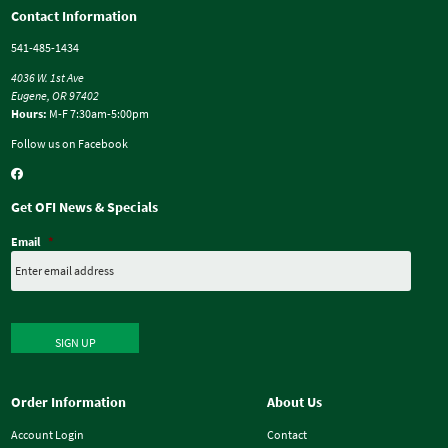
Contact Information
541-485-1434
4036 W. 1st Ave
Eugene, OR 97402
Hours:
M-F 7:30am-5:00pm
Follow us on Facebook
Get OFI News & Specials
Email
*
SIGN UP
Order Information
About Us
Account Login
Contact