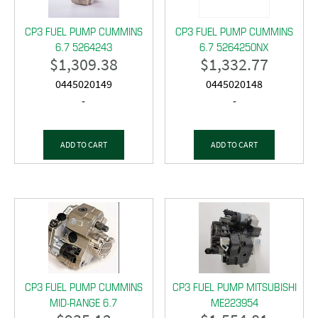
CP3 FUEL PUMP CUMMINS
CP3 FUEL PUMP CUMMINS
6.7 5264243
6.7 5264250NX
$
1,309.38
$
1,332.77
0445020149
0445020148
-
-
ADD TO CART
ADD TO CART
CP3 FUEL PUMP CUMMINS
CP3 FUEL PUMP MITSUBISHI
MID-RANGE 6.7
ME223954