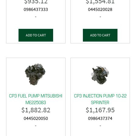
$
935.12
$
1,554.81
0986437333
0445020028
-
-
ADD TO CART
ADD TO CART
CP3 FUEL PUMP MITSUBISHI
CP3 INJECTION PUMP 10-22
ME225083
SPRINTER
$
1,882.82
$
1,167.95
0445020050
0986437374
-
-