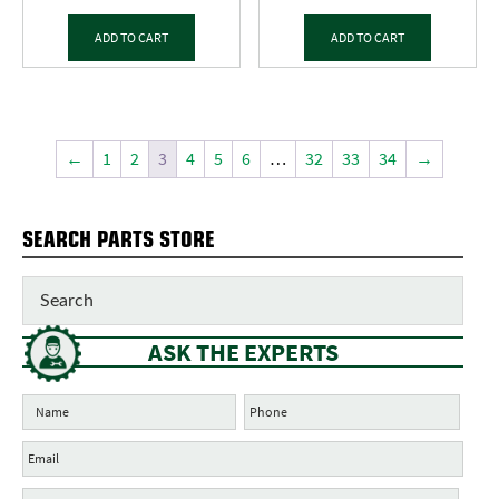
ADD TO CART
ADD TO CART
←
1
2
3
4
5
6
…
32
33
34
→
SEARCH PARTS STORE
ASK THE EXPERTS