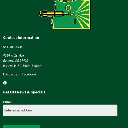
Contact Information
541-485-1434
4036 W. 1st Ave
Eugene, OR 97402
Hours:
M-F 7:30am-5:00pm
Follow us on Facebook
Get OFI News & Specials
Email
*