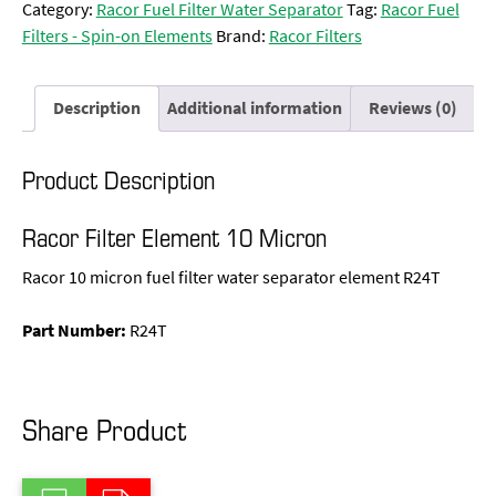
Category:
Racor Fuel Filter Water Separator
Tag:
Racor Fuel
Filters - Spin-on Elements
Brand:
Racor Filters
Description
Additional information
Reviews (0)
Product Description
Racor Filter Element 10 Micron
Racor 10 micron fuel filter water separator element R24T
Part Number:
R24T
Share Product