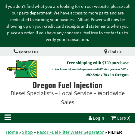
If you don't find what you are looking for on our website, please call
our parts department. We have access to more parts and are
dedicated to earning your business. Alliant Power will now be
showing up on your credit card receipts and statements when you
place an order. If you have any concerns, feel free to contact us to
verify your transaction.
Contact us
Find us
Free shipping with $750 purchase
in the lower 48, excluding cores and UPS charges over 50lbs.
NO Sales Tax
in Oregon
Oregon Fuel Injection
Diesel Specialists – Local Service – Worldwide
Sales
Login
Cart(0)
Home
»
Shop
»
Racor Fuel Filter Water Separator
»
FILTER