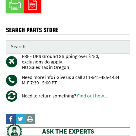
SEARCH PARTS STORE
FREE UPS Ground Shipping over $750,
exclusions do apply.
NO Sales Tax in Oregon
Need more info? Give us a call at 1-541-485-1434
M-F 7:30 - 5:00 PT
Need to return something?
Find out how...
ASK THE EXPERTS