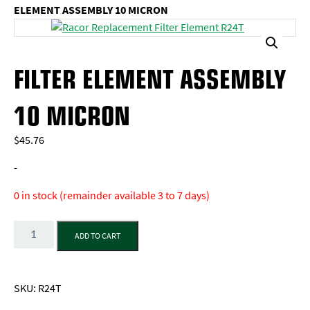
ELEMENT ASSEMBLY 10 MICRON
FILTER ELEMENT ASSEMBLY
10 MICRON
$
45.76
-
0 in stock (remainder available 3 to 7 days)
Quantity
ADD TO CART
SKU:
R24T