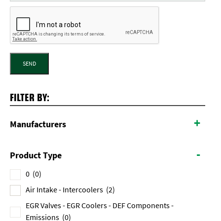
SEND
FILTER BY:
+
Manufacturers
-
Product Type
0
(0)
Air Intake - Intercoolers
(2)
EGR Valves - EGR Coolers - DEF Components -
Emissions
(0)