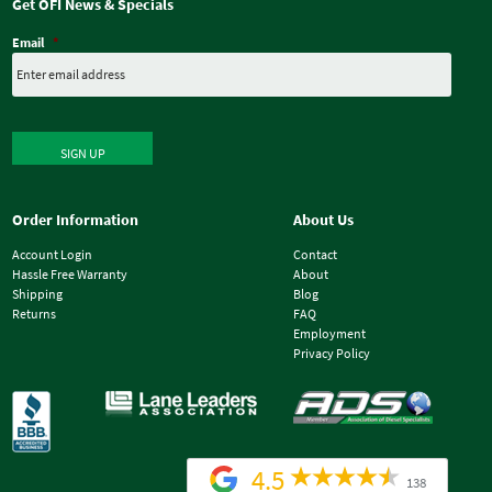
Get OFI News & Specials
Email
*
SIGN UP
Order Information
About Us
Account Login
Contact
Hassle Free Warranty
About
Shipping
Blog
Returns
FAQ
Employment
Privacy Policy
4.5
138