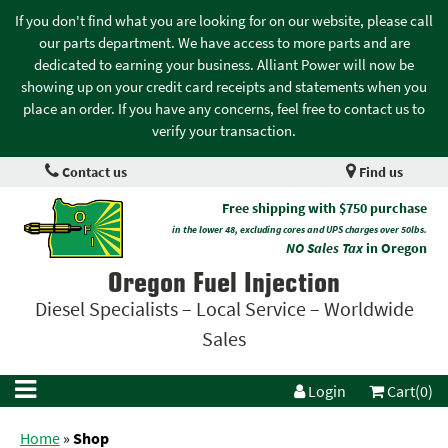
If you don't find what you are looking for on our website, please call
our parts department. We have access to more parts and are
dedicated to earning your business. Alliant Power will now be
showing up on your credit card receipts and statements when you
place an order. If you have any concerns, feel free to contact us to
verify your transaction.
Contact us
Find us
Free shipping with $750 purchase
in the lower 48, excluding cores and UPS charges over 50lbs.
NO Sales Tax
in Oregon
Oregon Fuel Injection
Diesel Specialists – Local Service – Worldwide
Sales
Login
Cart(0)
Home
»
Shop