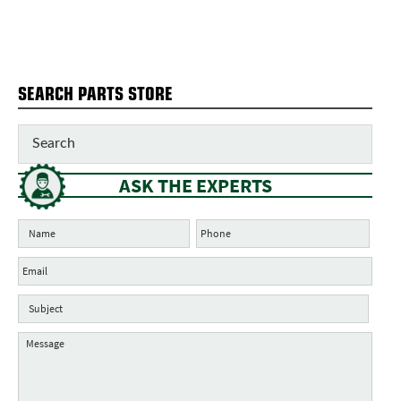
SEARCH PARTS STORE
ASK THE EXPERTS