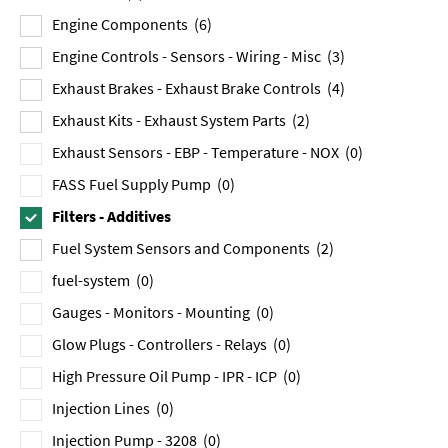
Engine Components
(6)
Engine Controls - Sensors - Wiring - Misc
(3)
Exhaust Brakes - Exhaust Brake Controls
(4)
Exhaust Kits - Exhaust System Parts
(2)
Exhaust Sensors - EBP - Temperature - NOX
(0)
FASS Fuel Supply Pump
(0)
Filters - Additives
Fuel System Sensors and Components
(2)
fuel-system
(0)
Gauges - Monitors - Mounting
(0)
Glow Plugs - Controllers - Relays
(0)
High Pressure Oil Pump - IPR - ICP
(0)
Injection Lines
(0)
Injection Pump - 3208
(0)