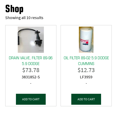
Shop
Showing all 10 results
DRAIN VALVE, FILTER 89-96
OIL FILTER 89-02 5.9 DODGE
5.9 DODGE
CUMMINS
$
73.78
$
12.73
3831852-S
LF3959
-
-
ADD TO CART
ADD TO CART