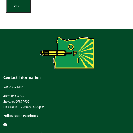
RESET
Contact Information
541-485-1434
4036 W. 1st Ave
Eugene, OR 97402
Hours:
M-F 7:30am-5:00pm
Follow us on Facebook