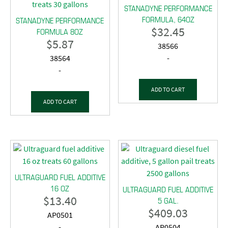
STANADYNE PERFORMANCE
FORMULA, 64OZ
STANADYNE PERFORMANCE
$
32.45
FORMULA 8OZ
$
5.87
38566
38564
-
-
ADD TO CART
ADD TO CART
ULTRAGUARD FUEL ADDITIVE
16 OZ
ULTRAGUARD FUEL ADDITIVE
$
13.40
5 GAL.
$
409.03
AP0501
-
AP0504