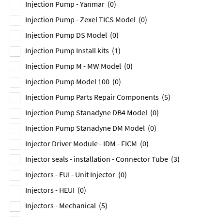
Injection Pump - Yanmar
(0)
Injection Pump - Zexel TICS Model
(0)
Injection Pump DS Model
(0)
Injection Pump Install kits
(1)
Injection Pump M - MW Model
(0)
Injection Pump Model 100
(0)
Injection Pump Parts Repair Components
(5)
Injection Pump Stanadyne DB4 Model
(0)
Injection Pump Stanadyne DM Model
(0)
Injector Driver Module - IDM - FICM
(0)
Injector seals - installation - Connector Tube
(3)
Injectors - EUI - Unit Injector
(0)
Injectors - HEUI
(0)
Injectors - Mechanical
(5)