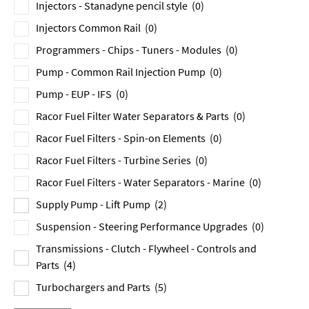
Injectors - Stanadyne pencil style
(0)
Injectors Common Rail
(0)
Programmers - Chips - Tuners - Modules
(0)
Pump - Common Rail Injection Pump
(0)
Pump - EUP - IFS
(0)
Racor Fuel Filter Water Separators & Parts
(0)
Racor Fuel Filters - Spin-on Elements
(0)
Racor Fuel Filters - Turbine Series
(0)
Racor Fuel Filters - Water Separators - Marine
(0)
Supply Pump - Lift Pump
(2)
Suspension - Steering Performance Upgrades
(0)
Transmissions - Clutch - Flywheel - Controls and
Parts
(4)
Turbochargers and Parts
(5)