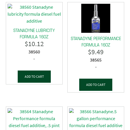
STANADYNE LUBRICITY
FORMULA 16OZ
STANADYNE PERFORMANCE
$
10.12
FORMULA 16OZ
$
9.49
38560
-
38565
-
ADD TO CART
ADD TO CART