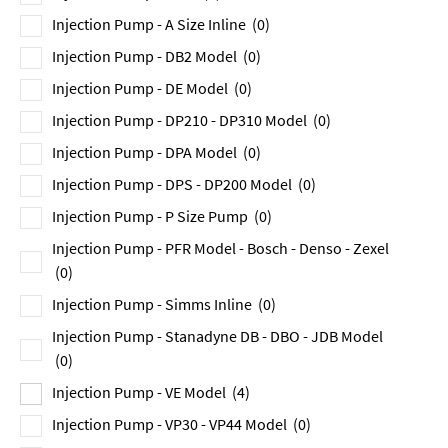
Injection Pump - A Size Inline
(0)
Injection Pump - DB2 Model
(0)
Injection Pump - DE Model
(0)
Injection Pump - DP210 - DP310 Model
(0)
Injection Pump - DPA Model
(0)
Injection Pump - DPS - DP200 Model
(0)
Injection Pump - P Size Pump
(0)
Injection Pump - PFR Model - Bosch - Denso - Zexel
(0)
Injection Pump - Simms Inline
(0)
Injection Pump - Stanadyne DB - DBO - JDB Model
(0)
Injection Pump - VE Model
(4)
Injection Pump - VP30 - VP44 Model
(0)