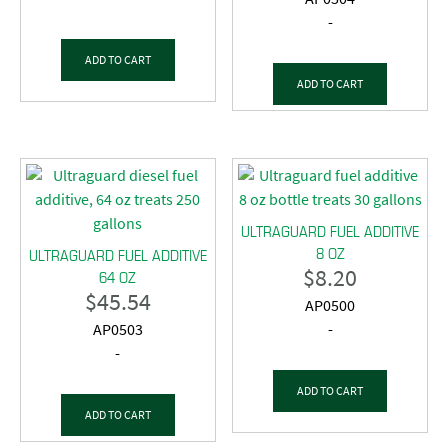
-
ADD TO CART
ADD TO CART
ULTRAGUARD FUEL ADDITIVE
8 OZ
ULTRAGUARD FUEL ADDITIVE
$
8.20
64 OZ
$
45.54
AP0500
AP0503
-
-
ADD TO CART
ADD TO CART