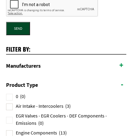
SEND
FILTER BY:
+
Manufacturers
-
Product Type
0
(0)
Air Intake - Intercoolers
(3)
EGR Valves - EGR Coolers - DEF Components -
Emissions
(0)
Engine Components
(13)