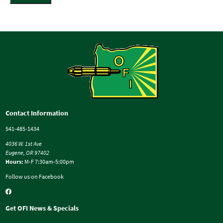
Contact Information
541-485-1434
4036 W. 1st Ave
Eugene, OR 97402
Hours:
M-F 7:30am-5:00pm
Follow us on Facebook
Get OFI News & Specials