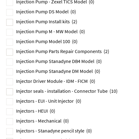
Injection Pump - Zexel TICS Model
(0)
Injection Pump DS Model
(0)
Injection Pump Install kits
(2)
Injection Pump M - MW Model
(0)
Injection Pump Model 100
(0)
Injection Pump Parts Repair Components
(2)
Injection Pump Stanadyne DB4 Model
(0)
Injection Pump Stanadyne DM Model
(0)
Injector Driver Module - IDM - FICM
(0)
Injector seals - installation - Connector Tube
(10)
Injectors - EUI - Unit Injector
(0)
Injectors - HEUI
(0)
Injectors - Mechanical
(0)
Injectors - Stanadyne pencil style
(0)