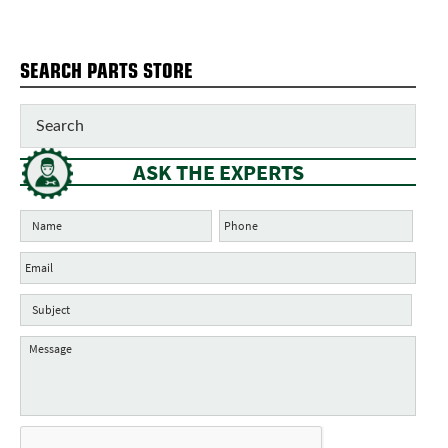
SEARCH PARTS STORE
ASK THE EXPERTS