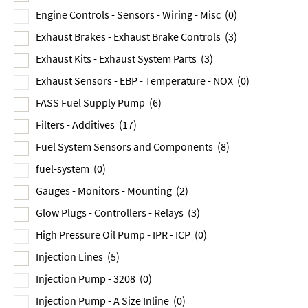
Engine Controls - Sensors - Wiring - Misc
(0)
Exhaust Brakes - Exhaust Brake Controls
(3)
Exhaust Kits - Exhaust System Parts
(3)
Exhaust Sensors - EBP - Temperature - NOX
(0)
FASS Fuel Supply Pump
(6)
Filters - Additives
(17)
Fuel System Sensors and Components
(8)
fuel-system
(0)
Gauges - Monitors - Mounting
(2)
Glow Plugs - Controllers - Relays
(3)
High Pressure Oil Pump - IPR - ICP
(0)
Injection Lines
(5)
Injection Pump - 3208
(0)
Injection Pump - A Size Inline
(0)