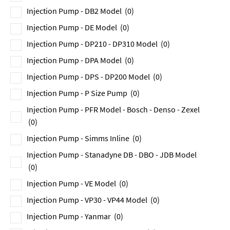
Injection Pump - DB2 Model
(0)
Injection Pump - DE Model
(0)
Injection Pump - DP210 - DP310 Model
(0)
Injection Pump - DPA Model
(0)
Injection Pump - DPS - DP200 Model
(0)
Injection Pump - P Size Pump
(0)
Injection Pump - PFR Model - Bosch - Denso - Zexel
(0)
Injection Pump - Simms Inline
(0)
Injection Pump - Stanadyne DB - DBO - JDB Model
(0)
Injection Pump - VE Model
(0)
Injection Pump - VP30 - VP44 Model
(0)
Injection Pump - Yanmar
(0)