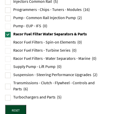
Injectors Common Rail
(5)
Programmers - Chips - Tuners - Modules
(16)
Pump - Common Rail Injection Pump
(2)
Pump - EUP - IFS
(0)
Racor Fuel Filter Water Separators & Parts
Racor Fuel Filters - Spin-on Elements
(0)
Racor Fuel Filters - Turbine Series
(0)
Racor Fuel Filters - Water Separators - Marine
(0)
Supply Pump - Lift Pump
(0)
Suspension - Steering Performance Upgrades
(2)
Transmissions - Clutch - Flywheel - Controls and
Parts
(6)
Turbochargers and Parts
(5)
RESET