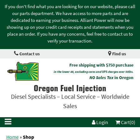
If you don't find what you are looking for on our website, please call
our parts department. We have access to more parts and are
dedicated to earning your business. Alliant Power will now be
showing up on your credit card receipts and statements when you
place an order. If you have any concerns, feel free to contact us to
verify your transaction.
Contact us
Find us
Free shipping with $750 purchase
in the lower 48, excluding cores and UPS charges over 50lbs.
NO Sales Tax
in Oregon
Oregon Fuel Injection
Diesel Specialists – Local Service – Worldwide
Sales
Login
Cart(0)
Home
»
Shop