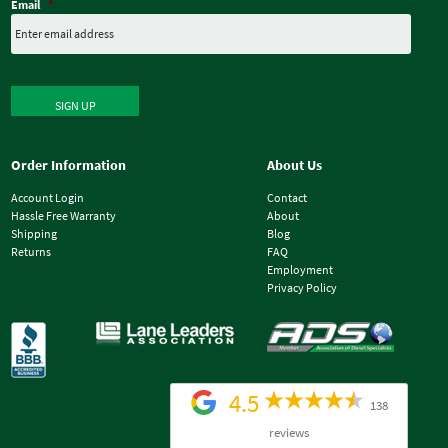
Email
*
SIGN UP
Order Information
About Us
Account Login
Contact
Hassle Free Warranty
About
Shipping
Blog
Returns
FAQ
Employment
Privacy Policy
4.5
138
reviews