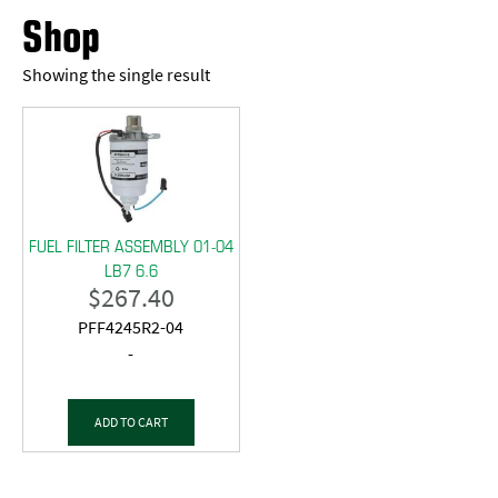
Shop
Showing the single result
FUEL FILTER ASSEMBLY 01-04
LB7 6.6
$
267.40
PFF4245R2-04
-
ADD TO CART